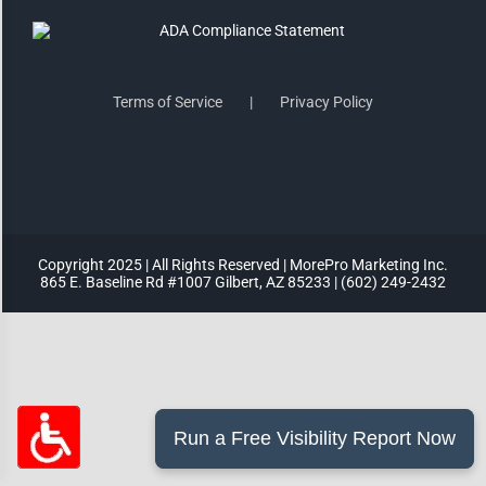
Highlight Links
Terms of Service
Privacy Policy
Remove Images
Big Mouse Cursor
Legible Font
Copyright 2025 | All Rights Reserved | MorePro Marketing Inc.
865 E. Baseline Rd #1007 Gilbert, AZ 85233 | (602) 249-2432
Dyslexia Friendly
Increase Font +
- Decrease Font
ACCESSIBILITY STATEMENT
RESET SETTINGS
Powered
By