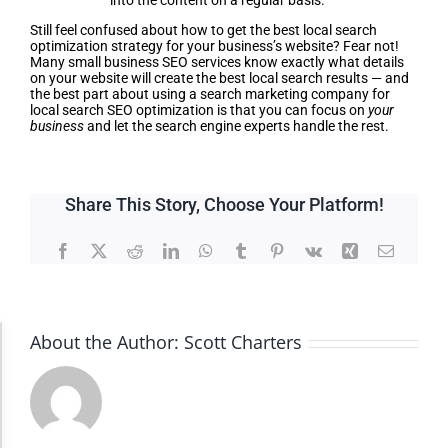
into the content on a regular basis.
Still feel confused about how to get the best local search
optimization strategy for your business’s website? Fear not!
Many small business SEO services know exactly what details
on your website will create the best local search results — and
the best part about using a search marketing company for
local search SEO optimization is that you can focus on
your
business
and let the search engine experts handle the rest.
Share This Story, Choose Your Platform!
Facebook
X
Reddit
LinkedIn
WhatsApp
Tumblr
Pinterest
Vk
Xing
Email
About the Author:
Scott Charters
Accessibility Adjustments
Dark Contrast