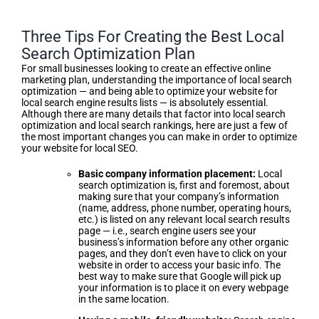
Three Tips For Creating the Best Local
Search Optimization Plan
For small businesses looking to create an effective online
marketing plan, understanding the importance of local search
optimization — and being able to optimize your website for
local search engine results lists — is absolutely essential.
Although there are many details that factor into local search
optimization and local search rankings, here are just a few of
the most important changes you can make in order to optimize
your website for local SEO.
Basic company information placement:
Local
search optimization is, first and foremost, about
making sure that your company’s information
(name, address, phone number, operating hours,
etc.) is listed on any relevant local search results
page — i.e., search engine users see your
business’s information before any other organic
pages, and they don’t even have to click on your
website in order to access your basic info. The
best way to make sure that Google will pick up
your information is to place it on every webpage
in the same location.