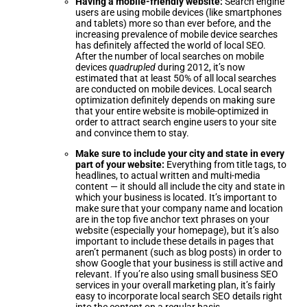
Having a mobile-friendly website:
Search engine
users are using mobile devices (like smartphones
and tablets) more so than ever before, and the
increasing prevalence of mobile device searches
has definitely affected the world of local SEO.
After the number of local searches on mobile
devices
quadrupled
during 2012, it’s now
estimated that at least 50% of all local searches
are conducted on mobile devices. Local search
optimization definitely depends on making sure
that your entire website is mobile-optimized in
order to attract search engine users to your site
and convince them to stay.
Make sure to include your city and state in every
part of your website:
Everything from title tags, to
headlines, to actual written and multi-media
content — it should all include the city and state in
which your business is located. It’s important to
make sure that your company name and location
are in the top five anchor text phrases on your
website (especially your homepage), but it’s also
important to include these details in pages that
aren’t permanent (such as blog posts) in order to
show Google that your business is still active and
relevant. If you’re also using small business SEO
services in your overall marketing plan, it’s fairly
easy to incorporate local search SEO details right