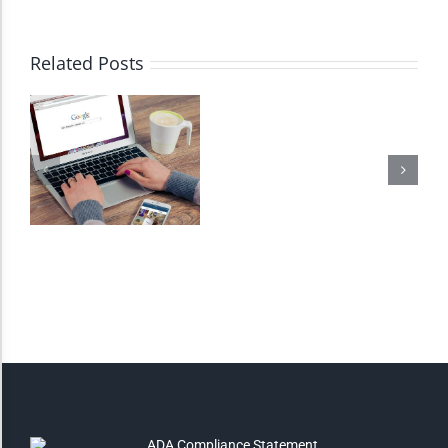
High Contrast
Related Posts
Monochrome
Invert Colors
Saturate
Highlight Links
Remove Images
Big Mouse Cursor