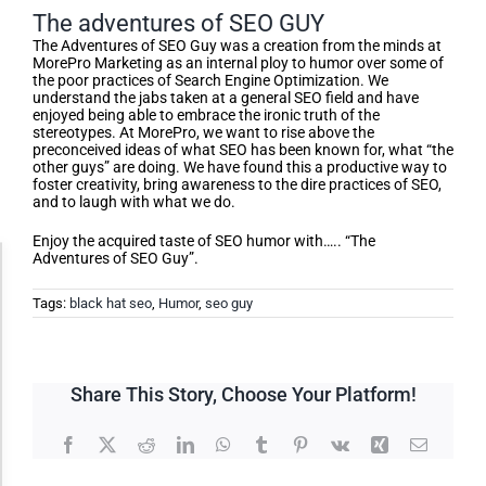
The adventures of SEO GUY
The Adventures of SEO Guy was a creation from the minds at
MorePro Marketing as an internal ploy to humor over some of
the poor practices of Search Engine Optimization. We
understand the jabs taken at a general SEO field and have
enjoyed being able to embrace the ironic truth of the
stereotypes. At MorePro, we want to rise above the
preconceived ideas of what SEO has been known for, what “the
other guys” are doing. We have found this a productive way to
foster creativity, bring awareness to the dire practices of SEO,
and to laugh with what we do.
Enjoy the acquired taste of SEO humor with….. “The
Adventures of SEO Guy”.
Accessibility Adjustments
Tags:
black hat seo
,
Humor
,
seo guy
Dark Contrast
Share This Story, Choose Your Platform!
High Contrast
Facebook
X
Reddit
LinkedIn
WhatsApp
Tumblr
Pinterest
Vk
Xing
Email
Monochrome