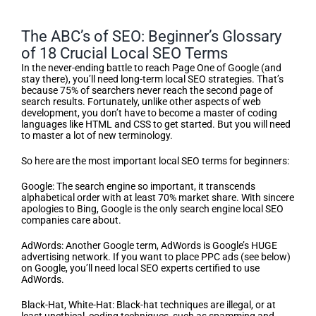
The ABC’s of SEO: Beginner’s Glossary
of 18 Crucial Local SEO Terms
In the never-ending battle to reach Page One of Google (and
stay there), you’ll need long-term local SEO strategies. That’s
because 75% of searchers never reach the second page of
search results. Fortunately, unlike other aspects of web
development, you don’t have to become a master of coding
languages like HTML and CSS to get started. But you will need
to master a lot of new terminology.
So here are the most important local SEO terms for beginners:
Google: The search engine so important, it transcends
alphabetical order with at least 70% market share. With sincere
apologies to Bing, Google is the only search engine local SEO
companies care about.
AdWords: Another Google term, AdWords is Google’s HUGE
advertising network. If you want to place PPC ads (see below)
on Google, you’ll need local SEO experts certified to use
AdWords.
Black-Hat, White-Hat: Black-hat techniques are illegal, or at