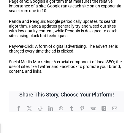
PageRank: Google’s algorithm that measures the relative
importance of a site; Google ranks each site on an exponential
scale from one to 10.
Panda and Penguin: Google periodically updates its search
algorithm. Panda updates generally try and weed out sites
with low quality content, while Penguin is designed to catch
sites using black hat techniques.
Pay-Per-Click: A form of digital advertising. The advertiser is
charged every time the ad is clicked.
Social Media Marketing: A crucial component of local SEO; the
use of sites like Twitter and Facebook to promote your brand,
content, and links.
Share This Story, Choose Your Platform!
Facebook
X
Reddit
LinkedIn
WhatsApp
Tumblr
Pinterest
Vk
Xing
Email
Accessibility Adjustments