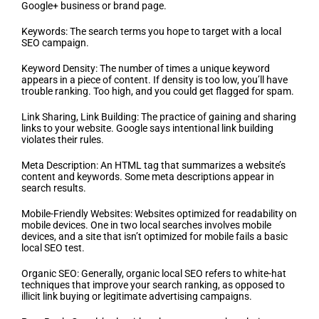
Google+ business or brand page.
Keywords: The search terms you hope to target with a local
SEO campaign.
Keyword Density: The number of times a unique keyword
appears in a piece of content. If density is too low, you’ll have
trouble ranking. Too high, and you could get flagged for spam.
Link Sharing, Link Building: The practice of gaining and sharing
links to your website. Google says intentional link building
violates their rules.
Meta Description: An HTML tag that summarizes a website’s
content and keywords. Some meta descriptions appear in
search results.
Mobile-Friendly Websites: Websites optimized for readability on
mobile devices. One in two local searches involves mobile
devices, and a site that isn’t optimized for mobile fails a basic
local SEO test.
Organic SEO: Generally, organic local SEO refers to white-hat
techniques that improve your search ranking, as opposed to
illicit link buying or legitimate advertising campaigns.