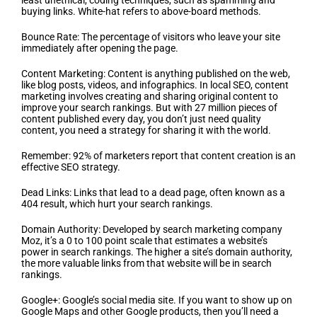
least unethical, coding techniques, such as spamming and
buying links. White-hat refers to above-board methods.
Bounce Rate: The percentage of visitors who leave your site
immediately after opening the page.
Content Marketing: Content is anything published on the web,
like blog posts, videos, and infographics. In local SEO, content
marketing involves creating and sharing original content to
improve your search rankings. But with 27 million pieces of
content published every day, you don’t just need quality
content, you need a strategy for sharing it with the world.
Remember: 92% of marketers report that content creation is an
effective SEO strategy.
Dead Links: Links that lead to a dead page, often known as a
404 result, which hurt your search rankings.
Domain Authority: Developed by search marketing company
Moz, it’s a 0 to 100 point scale that estimates a website’s
power in search rankings. The higher a site’s domain authority,
the more valuable links from that website will be in search
rankings.
Google+: Google’s social media site. If you want to show up on
Google Maps and other Google products, then you’ll need a