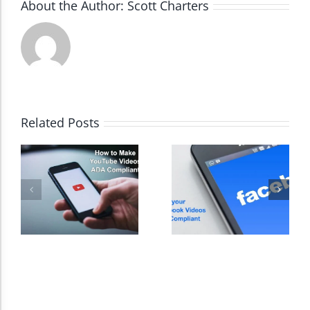
About the Author:
Scott Charters
Dark Contrast
High Contrast
Related Posts
Monochrome
Invert Colors
Saturate
Highlight Links