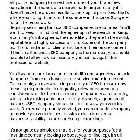
all, you’re not going to invest the future of your brand new
operation in the hands of a search marketing company if it
doesn’t have the proven results to back up its promises. That’s
where you go right back to the source — in this case, Google —
for a little recon work.
Begin by searching for local SEO companies in your area. You’ll
want to keep in mind that the higher up in the search rankings
a company’s link appears, the more likely they are to be a solid,
reputable and highly successful firm. Scope out the company
bio. Try to find a list of clients and look at their onsite content.
If this small business SEO company is the real deal, you should
be able to tell by how successfully you can navigate their
professional website.
You’ll want to look into a number of different agencies and ask
for quotes from each based on the service you’re interested in.
For example, an overwhelming majority of SEO firms are now
focusing on producing high-quality, relevant content at a
consistent rate. It’s become a matter of quantity
and
quantity,
with quality taking a bit more priority. As such, a good small
business SEO company should be able to wow you with its
work. Once you’re properly wowed, you can trust this company
to provide you with the best results to help boost your
business’s visibility in the search engine rankings.
It’s not quite as simple as that, but for your purposes (as a
first-time company looking to boost your online rep), it’s all