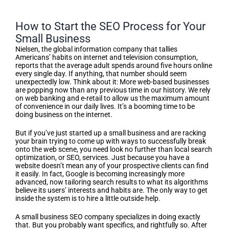
How to Start the SEO Process for Your
Small Business
Nielsen, the global information company that tallies
Americans’ habits on internet and television consumption,
reports that the average adult spends around five hours online
every single day. If anything, that number should seem
unexpectedly low. Think about it: More web-based businesses
are popping now than any previous time in our history. We rely
on web banking and e-retail to allow us the maximum amount
of convenience in our daily lives. It’s a booming time to be
doing business on the internet.
But if you’ve just started up a small business and are racking
your brain trying to come up with ways to successfully break
onto the web scene, you need look no further than local search
optimization, or SEO, services. Just because you have a
website doesn’t mean any of your prospective clients can find
it easily. In fact, Google is becoming increasingly more
advanced, now tailoring search results to what its algorithms
believe its users’ interests and habits are. The only way to get
inside the system is to hire a little outside help.
A small business SEO company specializes in doing exactly
that. But you probably want specifics, and rightfully so. After