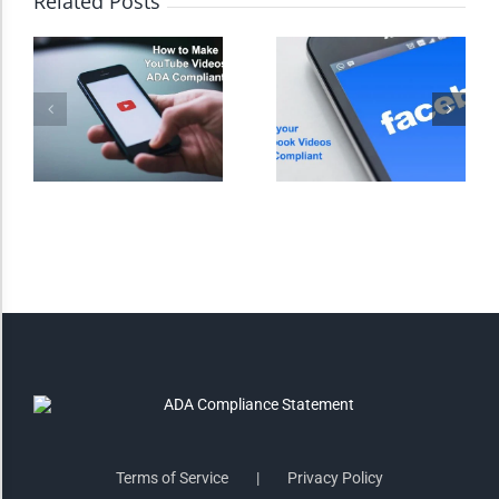
Related Posts
Monochrome
Invert Colors
Saturate
Highlight Links
Remove Images
Big Mouse Cursor
Legible Font
Terms of Service
Privacy Policy