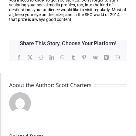
you’ll need to know to get you started. Don’t forget to start
sculpting your social media profiles, too, into the kind of
destinations your audience would like to visit regularly. Most of
all, keep your eye on the prize, and in the SEO world of 2014,
that prize is always good content.
Share This Story, Choose Your Platform!
Facebook
X
Reddit
LinkedIn
WhatsApp
Tumblr
Pinterest
Vk
Xing
Email
Accessibility Adjustments
About the Author:
Scott Charters
Dark Contrast
High Contrast