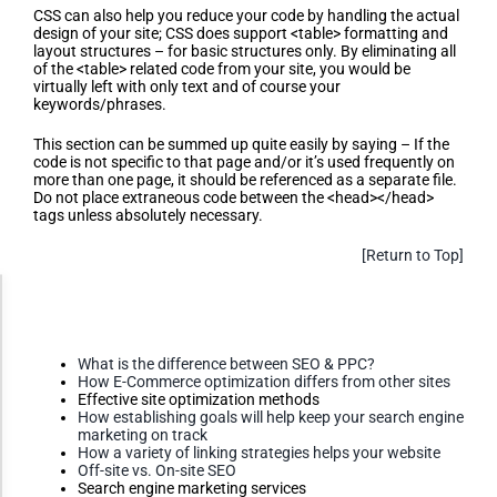
CSS can also help you reduce your code by handling the actual
design of your site; CSS does support <table> formatting and
layout structures – for basic structures only. By eliminating all
of the <table> related code from your site, you would be
virtually left with only text and of course your
keywords/phrases.
This section can be summed up quite easily by saying – If the
code is not specific to that page and/or it’s used frequently on
more than one page, it should be referenced as a separate file.
Do not place extraneous code between the <head></head>
tags unless absolutely necessary.
[Return to Top]
Accessibility Adjustments
Additional SEO Information
(FAQ,
Questions, Etc.)
What is the difference between SEO & PPC?
Dark Contrast
How E-Commerce optimization differs from other sites
Effective site optimization methods
How establishing goals will help keep your search engine
marketing on track
High Contrast
How a variety of linking strategies helps your website
Off-site vs. On-site SEO
Search engine marketing services