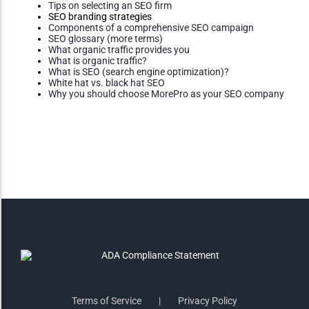
Tips on selecting an SEO firm
Monochrome
SEO branding strategies
Components of a comprehensive SEO campaign
SEO glossary (more terms)
What organic traffic provides you
What is organic traffic?
Invert Colors
What is SEO (search engine optimization)?
White hat vs. black hat SEO
Why you should choose MorePro as your SEO company
Saturate
Highlight Links
Remove Images
Big Mouse Cursor
Legible Font
Terms of Service
Privacy Policy