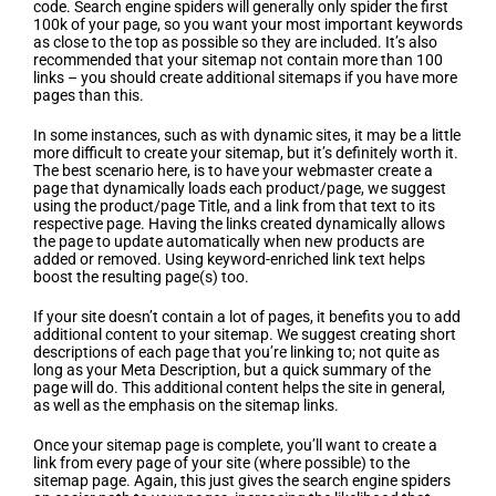
code. Search engine spiders will generally only spider the first
100k of your page, so you want your most important keywords
as close to the top as possible so they are included. It’s also
recommended that your sitemap not contain more than 100
links – you should create additional sitemaps if you have more
pages than this.
In some instances, such as with dynamic sites, it may be a little
more difficult to create your sitemap, but it’s definitely worth it.
The best scenario here, is to have your webmaster create a
page that dynamically loads each product/page, we suggest
using the product/page Title, and a link from that text to its
respective page. Having the links created dynamically allows
the page to update automatically when new products are
added or removed. Using keyword-enriched link text helps
boost the resulting page(s) too.
If your site doesn’t contain a lot of pages, it benefits you to add
additional content to your sitemap. We suggest creating short
descriptions of each page that you’re linking to; not quite as
long as your Meta Description, but a quick summary of the
page will do. This additional content helps the site in general,
as well as the emphasis on the sitemap links.
Once your sitemap page is complete, you’ll want to create a
link from every page of your site (where possible) to the
sitemap page. Again, this just gives the search engine spiders