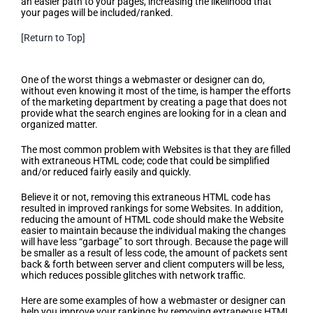
an easier path to your pages, increasing the likelihood that
your pages will be included/ranked.
[Return to Top]
Search Engine Friendly Design
One of the worst things a webmaster or designer can do,
without even knowing it most of the time, is hamper the efforts
of the marketing department by creating a page that does not
provide what the search engines are looking for in a clean and
organized matter.
The most common problem with Websites is that they are filled
with extraneous HTML code; code that could be simplified
and/or reduced fairly easily and quickly.
Believe it or not, removing this extraneous HTML code has
resulted in improved rankings for some Websites. In addition,
reducing the amount of HTML code should make the Website
easier to maintain because the individual making the changes
will have less “garbage” to sort through. Because the page will
be smaller as a result of less code, the amount of packets sent
back & forth between server and client computers will be less,
which reduces possible glitches with network traffic.
Here are some examples of how a webmaster or designer can
help you improve your rankings by removing extraneous HTML