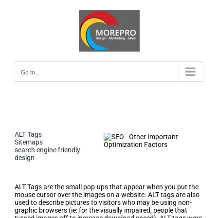
Skip
to
content
Go to...
ALT Tags
Sitemaps
search engine friendly
design
ALT Tags
ALT Tags are the small pop-ups that appear when you put the
mouse cursor over the images on a website. ALT tags are also
used to describe pictures to visitors who may be using non-
graphic browsers (ie: for the visually impaired, people that