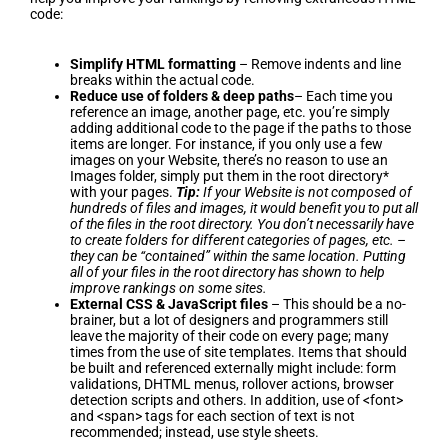
code:
Simplify HTML formatting
– Remove indents and line
breaks within the actual code.
Reduce use of folders & deep paths
– Each time you
reference an image, another page, etc. you’re simply
adding additional code to the page if the paths to those
items are longer. For instance, if you only use a few
images on your Website, there’s no reason to use an
Images folder, simply put them in the root directory*
with your pages.
Tip:
If your Website is not composed of
hundreds of files and images, it would benefit you to put all
of the files in the root directory. You don’t necessarily have
to create folders for different categories of pages, etc. –
they can be “contained” within the same location. Putting
all of your files in the root directory has shown to help
improve rankings on some sites.
External CSS & JavaScript files
– This should be a no-
brainer, but a lot of designers and programmers still
leave the majority of their code on every page; many
times from the use of site templates. Items that should
be built and referenced externally might include: form
validations, DHTML menus, rollover actions, browser
detection scripts and others. In addition, use of <font>
and <span> tags for each section of text is not
recommended; instead, use style sheets.