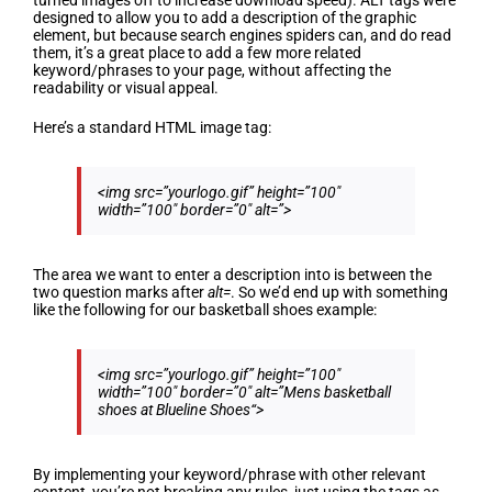
turned images off to increase download speed). ALT tags were
designed to allow you to add a description of the graphic
element, but because search engines spiders can, and do read
them, it’s a great place to add a few more related
keyword/phrases to your page, without affecting the
readability or visual appeal.
Here’s a standard HTML image tag:
<img src=”yourlogo.gif” height=”100″
width=”100″ border=”0″ alt=”>
The area we want to enter a description into is between the
two question marks after
alt=
. So we’d end up with something
like the following for our basketball shoes example:
<img src=”yourlogo.gif” height=”100″
width=”100″ border=”0″ alt=”
Mens basketball
shoes at Blueline Shoes
“>
By implementing your keyword/phrase with other relevant