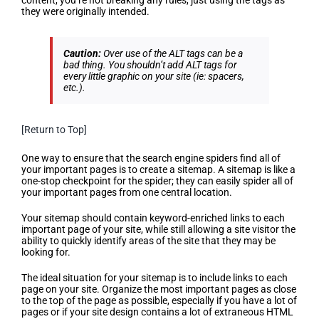
content, you’re not breaking any rules, just using the tags as
they were originally intended.
Caution:
Over use of the ALT tags can be a
bad thing. You shouldn’t add ALT tags for
every little graphic on your site (ie: spacers,
etc.)
.
[Return to Top]
Create a Sitemap
One way to ensure that the search engine spiders find all of
your important pages is to create a sitemap. A sitemap is like a
one-stop checkpoint for the spider; they can easily spider all of
your important pages from one central location.
Your sitemap should contain keyword-enriched links to each
important page of your site, while still allowing a site visitor the
ability to quickly identify areas of the site that they may be
looking for.
The ideal situation for your sitemap is to include links to each
page on your site. Organize the most important pages as close
to the top of the page as possible, especially if you have a lot of
pages or if your site design contains a lot of extraneous HTML