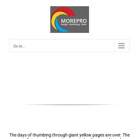
Skip
to
content
Go to...
Local SEO near Phoenix, Arizona
85016
Local profile audits, setup &
optimization
The days of thumbing through giant yellow pages are over. The