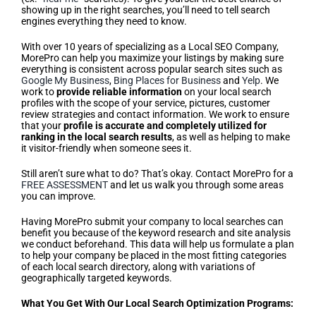
showing up in the right searches, you’ll need to tell search
engines everything they need to know.
With over 10 years of specializing as a Local SEO Company,
MorePro can help you maximize your listings by making sure
everything is consistent across popular search sites such as
Google My Business
,
Bing Places for Business
and
Yelp
. We
work to
provide reliable information
on your local search
profiles with the scope of your service, pictures, customer
review strategies and contact information. We work to ensure
that your
profile is accurate and completely utilized for
ranking in the local search results
, as well as helping to make
it visitor-friendly when someone sees it.
Still aren’t sure what to do? That’s okay. Contact MorePro for a
FREE ASSESSMENT
and let us walk you through some areas
you can improve.
Having MorePro submit your company to local searches can
benefit you because of the keyword research and site analysis
we conduct beforehand. This data will help us formulate a plan
to help your company be placed in the most fitting categories
of each local search directory, along with variations of
geographically targeted keywords.
What You Get With Our Local Search Optimization Programs: