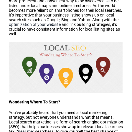
more proficient and convenient way to be discovered is to be
listed under local maps and online directories. As the world
becomes more reliant on smartphones for their local searches,
it’s imperative that your business listing shows up on local
search sites such as Google, Bing and Yahoo. Along with the
optimization of your website
and link building strategies, it’s
crucial to have consistent information for local listing sites as
well.
Wondering Where To Start?
You’ve probably heard that you need a local marketing
strategy, but not everyone understands what that means.
Local search marketing is a form of search engine optimization
(SEO) that helps businesses show up in relevant local searches
(ex. “
near me
” searches). To give yourself the best chance of