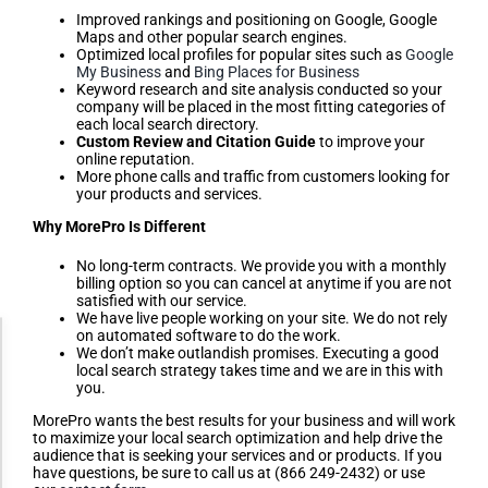
Improved rankings and positioning on Google, Google
Maps and other popular search engines.
Optimized local profiles for popular sites such as
Google
My Business
and
Bing Places for Business
Keyword research and site analysis conducted so your
company will be placed in the most fitting categories of
each local search directory.
Custom Review and Citation Guide
to improve your
online reputation.
More phone calls and traffic from customers looking for
your products and services.
Why MorePro Is Different
No long-term contracts. We provide you with a monthly
billing option so you can cancel at anytime if you are not
satisfied with our service.
We have live people working on your site. We do not rely
on automated software to do the work.
Accessibility Adjustments
We don’t make outlandish promises. Executing a good
local search strategy takes time and we are in this with
you.
Dark Contrast
MorePro wants the best results for your business and will work
to maximize your local search optimization and help drive the
audience that is seeking your services and or products. If you
have questions, be sure to call us at (866 249-2432) or use