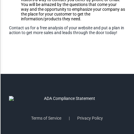
You will be amazed by the questions that come your
way and the opportunity to emphasize your company as
the place for your customer to get the
Invert Colors
information/products they need.
Contact us for a free analysis of your website and put a plan in
action to get more sales and leads through the door today!
Saturate
Highlight Links
Remove Images
Big Mouse Cursor
Legible Font
Terms of Service
Privacy Policy
Dyslexia Friendly