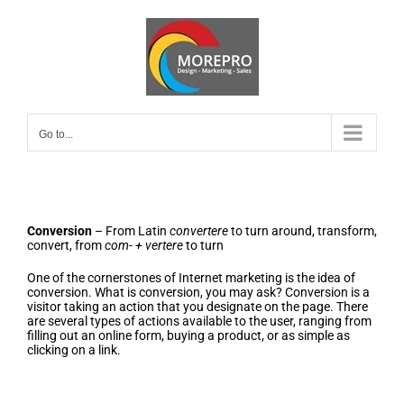
Skip
to
content
Go to...
Conversion
– From Latin
convertere
to turn around, transform,
convert, from
com- + vertere
to turn
One of the cornerstones of Internet marketing is the idea of
conversion. What is conversion, you may ask? Conversion is a
visitor taking an action that you designate on the page. There
are several types of actions available to the user, ranging from
filling out an online form, buying a product, or as simple as
clicking on a link.
Eight Truths of Conversion