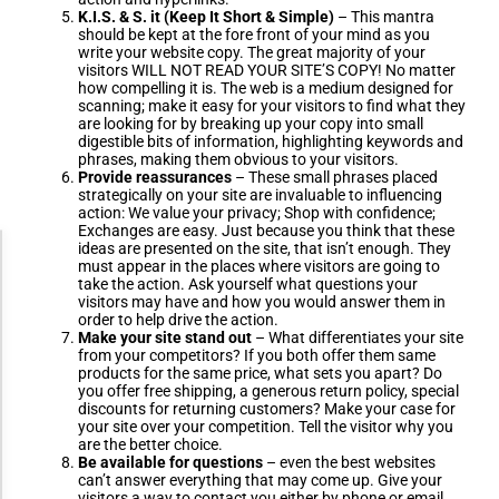
K.I.S. & S. it (Keep It Short & Simple)
– This mantra
should be kept at the fore front of your mind as you
write your website copy. The great majority of your
visitors WILL NOT READ YOUR SITE’S COPY! No matter
how compelling it is. The web is a medium designed for
scanning; make it easy for your visitors to find what they
are looking for by breaking up your copy into small
digestible bits of information, highlighting keywords and
phrases, making them obvious to your visitors.
Provide reassurances
– These small phrases placed
strategically on your site are invaluable to influencing
action: We value your privacy; Shop with confidence;
Exchanges are easy. Just because you think that these
ideas are presented on the site, that isn’t enough. They
Accessibility Adjustments
must appear in the places where visitors are going to
take the action. Ask yourself what questions your
visitors may have and how you would answer them in
order to help drive the action.
Dark Contrast
Make your site stand out
– What differentiates your site
from your competitors? If you both offer them same
products for the same price, what sets you apart? Do
you offer free shipping, a generous return policy, special
High Contrast
discounts for returning customers? Make your case for
your site over your competition. Tell the visitor why you
are the better choice.
Be available for questions
– even the best websites
Monochrome
can’t answer everything that may come up. Give your
visitors a way to contact you either by phone or email.