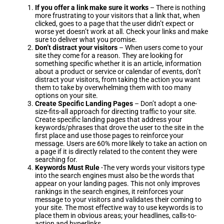
If you offer a link make sure it works
– There is nothing
more frustrating to your visitors that a link that, when
clicked, goes to a page that the user didn’t expect or
worse yet doesn’t work at all. Check your links and make
sure to deliver what you promise.
Don’t distract your visitors
– When users come to your
site they come for a reason. They are looking for
something specific whether it is an article, information
about a product or service or calendar of events, don’t
distract your visitors, from taking the action you want
them to take by overwhelming them with too many
options on your site.
Create Specific Landing Pages
– Don’t adopt a one-
size-fits-all approach for directing traffic to your site.
Create specific landing pages that address your
keywords/phrases that drove the user to the site in the
first place and use those pages to reinforce your
message. Users are 60% more likely to take an action on
a page if it is directly related to the content they were
searching for.
Keywords Must Rule
-The very words your visitors type
into the search engines must also be the words that
appear on your landing pages. This not only improves
rankings in the search engines, it reinforces your
message to your visitors and validates their coming to
your site. The most effective way to use keywords is to
place them in obvious areas; your headlines, calls-to-
action and hyperlinks.