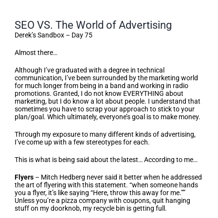
SEO VS. The World of Advertising
Derek’s Sandbox – Day 75
Almost there…
Although I’ve graduated with a degree in technical
communication, I’ve been surrounded by the marketing world
for much longer from being in a band and working in radio
promotions. Granted, I do not know EVERYTHING about
marketing, but I do know a lot about people. I understand that
sometimes you have to scrap your approach to stick to your
plan/goal. Which ultimately, everyone’s goal is to make money.
Through my exposure to many different kinds of advertising,
I’ve come up with a few stereotypes for each.
This is what is being said about the latest… According to me…
Flyers
– Mitch Hedberg never said it better when he addressed
the art of flyering with this statement. “when someone hands
you a flyer, it’s like saying “Here, throw this away for me.””
Unless you’re a pizza company with coupons, quit hanging
stuff on my doorknob, my recycle bin is getting full.