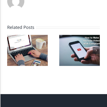
High Contrast
Related Posts
Monochrome
Invert Colors
Saturate
Highlight Links
Remove Images