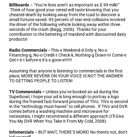
Billboards
– “You’re lives aren’t as important as $.99 milk!”
Think of how good your cereal will taste knowing that you
cheated death by looking away from the road to discover a
small fortune saved. 93 percent of rear-end collisions involved
the driver of the following vehicle looking away within three
seconds of the crash (Bagg, 2006). Thanks for your
contribution to the bettering of mankind with discounted dairy
products!
Radio Commercials
–This-s Weekend-d Only-y, No-o
Financing-g, No-o Credit-t Check-k, Nothing-g Down-n! Come-e
Get-t it-t before-e it’s-s gone-e!!!!!!
Assuming that anyone is listening to commercials in the first
place, MORE REVERB ON YOUR VOICE IS NOT THE ANSWER
TO GETTING PEOPLE TO LISTEN!
TV Commercials –
Unless you’ve booked an ad during the
Superbowl, I hope your ad is long enough to portray a logo
during the framed fast-forward process of TiVo. TiVo is second
in the “technology must-haves” to cell phones. If TiVo and DVR
comes before a washing machine and microwave for
necessities, I might recommend a different approach (I’ll Give
You My DVR When You Take It From My Cold, 2008).
Infomercials
– BUT WAIT, THERE’S MORE! No there’s not, don’t