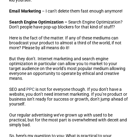
kid yourself.
Email Marketing
– I can’t delete them fast enough anymore!
Search Engine Optimization –
Search Engine Optimization?
Don’t people have pop-up blockers for that kind of stuff?
Here is the fact of the matter. If any of these mediums can
broadcast your product to almost a third of the world, if not
more? Please by all means do it!
But they don’t. Internet marketing and search engine
optimization in particular can allow you to market to your
target audience on the world’s most popular medium allowing
everyone an opportunity to operate by ethical and creative
means.
SEO and
PPC
is not for everyone though. If you don’t have a
website, you don’t need internet marketing. If you’re product or
business isn’t ready for success or growth, don’t jump ahead of
yourself.
Our regular advertising we’ve grown up with used to be
practical, but for the most part is overwhelmed with deceit and
simply bad.
So, here’s my question to you- What is practical to your