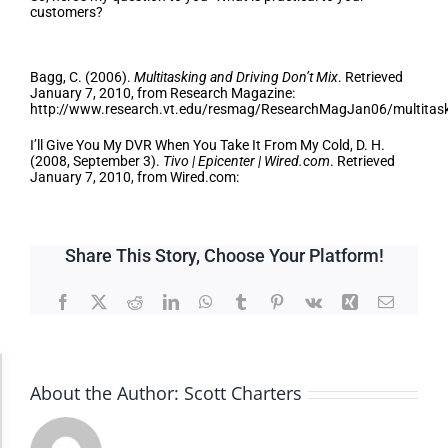
customers?
Bibliography
Bagg, C. (2006).
Multitasking and Driving Don’t Mix
. Retrieved
January 7, 2010, from Research Magazine:
http://www.research.vt.edu/resmag/ResearchMagJan06/multitas
I’ll Give You My DVR When You Take It From My Cold, D. H.
(2008, September 3).
Tivo | Epicenter | Wired.com
. Retrieved
January 7, 2010, from Wired.com:
Share This Story, Choose Your Platform!
Facebook
X
Reddit
LinkedIn
WhatsApp
Tumblr
Pinterest
Vk
Xing
Email
Accessibility Adjustments
About the Author:
Scott Charters
Dark Contrast