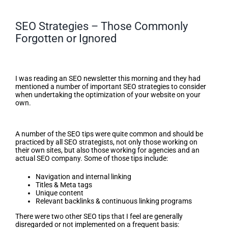
SEO Strategies – Those Commonly
Forgotten or Ignored
SEO Strategies – Those
Commonly Forgotten or Ignored
I was reading an SEO newsletter this morning and they had
mentioned a number of important SEO strategies to consider
when undertaking the optimization of your website on your
own.
Tips
A number of the SEO tips were quite common and should be
practiced by all SEO strategists, not only those working on
their own sites, but also those working for agencies and an
actual SEO company. Some of those tips include:
Navigation and internal linking
Titles & Meta tags
Unique content
Relevant backlinks & continuous linking programs
There were two other SEO tips that I feel are generally
disregarded or not implemented on a frequent basis: