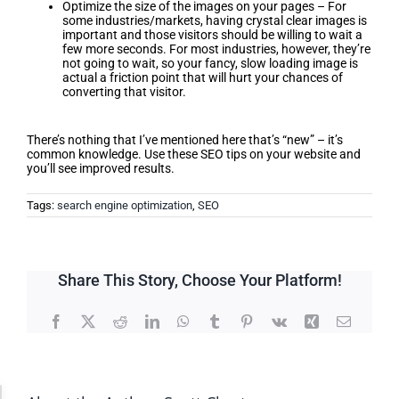
Optimize the size of the images on your pages – For
some industries/markets, having crystal clear images is
important and those visitors should be willing to wait a
few more seconds. For most industries, however, they’re
not going to wait, so your fancy, slow loading image is
actual a friction point that will hurt your chances of
converting that visitor.
Conclusion
There’s nothing that I’ve mentioned here that’s “new” – it’s
common knowledge. Use these SEO tips on your website and
you’ll see improved results.
Tags:
search engine optimization
,
SEO
Share This Story, Choose Your Platform!
Facebook
X
Reddit
LinkedIn
WhatsApp
Tumblr
Pinterest
Vk
Xing
Email