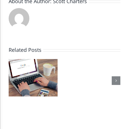
About the Author:
Scott Charters
Accessibility Adjustments
Dark Contrast
High Contrast
Related Posts
Monochrome
Invert Colors
Saturate
Highlight Links