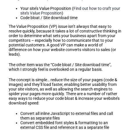
Your site’s Value Proposition (
Find out how to craft your
site’s Value Proposition
)
Code bloat / Site download time
The Value Proposition (VP) issue isn’t always that easy to
resolve quickly, because it takes a lot of constructive thinking in
order to determine what sets your business apart from your
competitors – especially how to communicate that to your
potential customers. A good VP can make a world of
difference on how your website converts visitors to sales (or
leads).
The other item was the “Code bloat / Site download time”,
which I strongly feel is overlooked on a regular basis.
The concept is simple… reduce the size of your pages (code &
images) and they’ll load faster, enabling better usability from
your site visitors, as well as allowing the search engines to
spider your pages more quickly. There are a number of rather
easy ways to reduce your code bloat & increase your website’s
download speed:
Convert all inline JavaScript to external files and call
them as separate files
Convert embedded font styles & formatting to an
external CSS file and reference it as a separate file