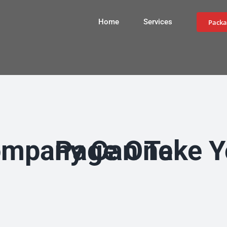
Home
Services
Packa
How an SEO Company Can Take Your Business to Page One