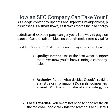
How an SEO Company Can Take Your B
As Google constantly updates and improves its algorithms, po
businesses is a smart move, as it takes more time and energy 
A dedicated SEO company can get you all the way to page one 
page of Google listings. Meeting your clientele there is vital f
Just like Google, SEO strategies are always evolving. Here 
Quality Content.
One of the best ways to improve
more. We know you’re busy running a company. 
sales.
Authority.
Part of what decides Google’s rankings
statistics or information? Do similar companies 
shared. With the right material and strategy, it 
Local Expertise.
You might not need to conquer the ent
the regional Google rankings for searchers and users 