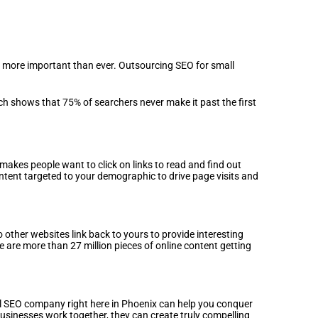
s more important than ever. Outsourcing SEO for small
h shows that 75% of searchers never make it past the first
makes people want to click on links to read and find out
ent targeted to your demographic to drive page visits and
 other websites link back to yours to provide interesting
e are more than 27 million pieces of online content getting
cal SEO company right here in Phoenix can help you conquer
usinesses work together, they can create truly compelling