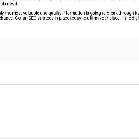
tal crowd.
y the most valuable and quality information is going to break through its 
hance. Get an SEO strategy in place today to affirm your place in the digi