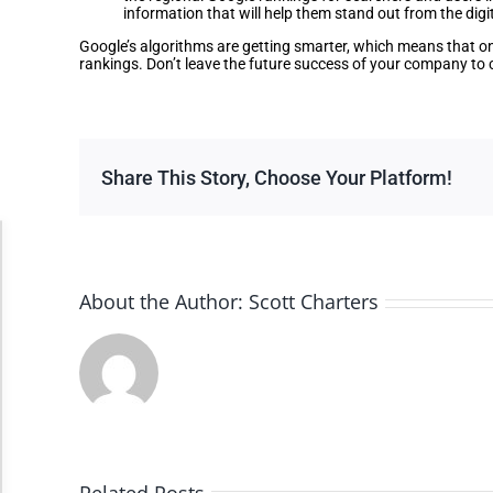
information that will help them stand out from the digi
Google’s algorithms are getting smarter, which means that onl
rankings. Don’t leave the future success of your company to c
Share This Story, Choose Your Platform!
Accessibility Adjustments
About the Author:
Scott Charters
Dark Contrast
High Contrast
Monochrome