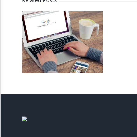
Related Posts
Invert Colors
Saturate
Highlight Links
Remove Images
Big Mouse Cursor
Legible Font
Dyslexia Friendly