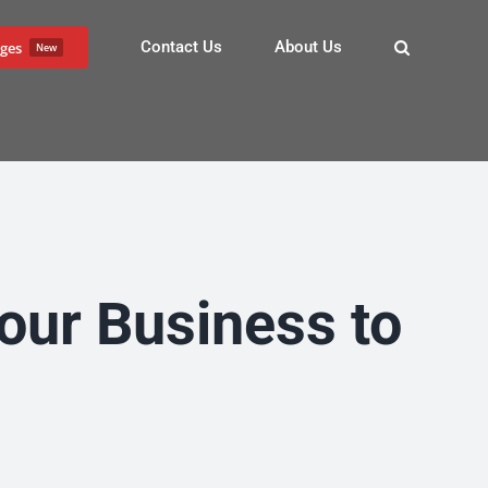
Contact Us
About Us
ges
New