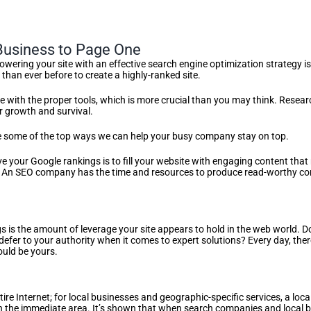
usiness to Page One
wering your site with an effective search engine optimization strategy i
than ever before to create a highly-ranked site.
with the proper tools, which is more crucial than you may think. Researc
or growth and survival.
are some of the top ways we can help your busy company stay on top.
 your Google rankings is to fill your website with engaging content that 
An SEO company has the time and resources to produce read-worthy cont
 is the amount of leverage your site appears to hold in the web world. Do
defer to your authority when it comes to expert solutions? Every day, ther
could be yours.
ire Internet; for local businesses and geographic-specific services, a lo
in the immediate area. It’s shown that when search companies and local b