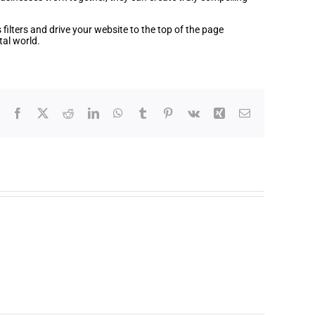
filters and drive your website to the top of the page
tal world.
Facebook
X
Reddit
LinkedIn
WhatsApp
Tumblr
Pinterest
Vk
Xing
Email