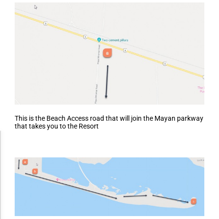
This is the Beach Access road that will join the Mayan parkway
that takes you to the Resort
Accessibility Adjustments
Dark Contrast
High Contrast