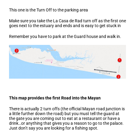
This one is the Turn Off to the parking area
Make sure you take the La Casa de Rad turn off as the first one
goes next to the estuary and ends and is easy to get stuck in
Remember you have to park at the Guard house and walk in.
This map provides the first Road into the Mayan
There is actually 2 turn offs (the official Mayan road junction is
a little further down the road) but you must tell the guard at
the gate you are coming out to eat at a restaurant or have a
drink…or anything that gives you a reason to go to the palace.
Just don’t say you are looking for a fishing spot.