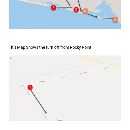
This Map Shows the turn off from Rocky Point