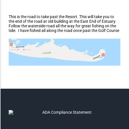
Monochrome
This is the road to take past the Resort. This will take you to
the end of the road at old building at the East End of Estuary.
Follow the waterside road all the way for great fishing on the
tide. I have fished all along the road once past the Golf Course
Invert Colors
Saturate
Highlight Links
Remove Images
Big Mouse Cursor
Legible Font