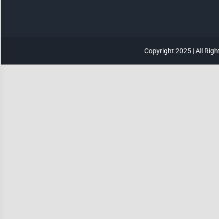
Invert Colors
Saturate
Copyright 2025 | All Rig
Highlight Links
Remove Images
Big Mouse Cursor
Legible Font
Dyslexia Friendly