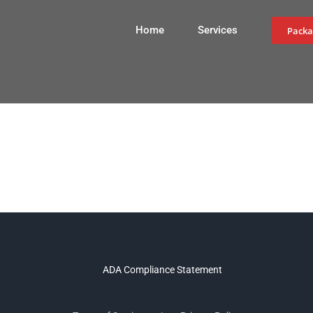
Home
Services
Packa