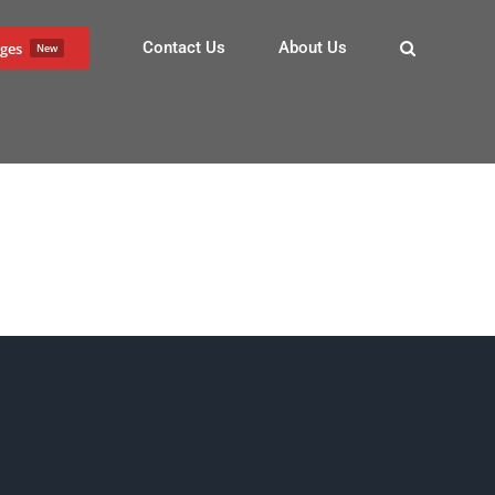
Contact Us
About Us
ges
New