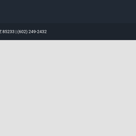
AZ 85233 | (602) 249-2432