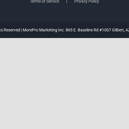
Terms of Service
Privacy Policy
hts Reserved | MorePro Marketing Inc. 865 E. Baseline Rd #1007 Gilbert, 