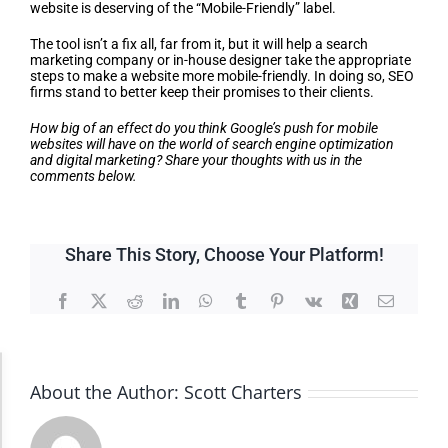
website is deserving of the “Mobile-Friendly” label.
The tool isn’t a fix all, far from it, but it will help a search
marketing company or in-house designer take the appropriate
steps to make a website more mobile-friendly. In doing so, SEO
firms stand to better keep their promises to their clients.
How big of an effect do you think Google’s push for mobile
websites will have on the world of search engine optimization
and digital marketing? Share your thoughts with us in the
comments below.
Share This Story, Choose Your Platform!
Facebook
X
Reddit
LinkedIn
WhatsApp
Tumblr
Pinterest
Vk
Xing
Email
Accessibility Adjustments
About the Author:
Scott Charters
Dark Contrast