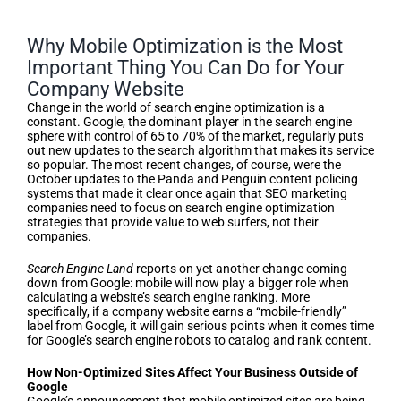
Why Mobile Optimization is the Most
Important Thing You Can Do for Your
Company Website
Change in the world of search engine optimization is a
constant. Google, the dominant player in the search engine
sphere with control of 65 to 70% of the market, regularly puts
out new updates to the search algorithm that makes its service
so popular. The most recent changes, of course, were the
October updates to the Panda and Penguin content policing
systems that made it clear once again that SEO marketing
companies need to focus on search engine optimization
strategies that provide value to web surfers, not their
companies.
Search Engine Land
reports on yet another change coming
down from Google: mobile will now play a bigger role when
calculating a website’s search engine ranking. More
specifically, if a company website earns a “mobile-friendly”
label from Google, it will gain serious points when it comes time
for Google’s search engine robots to catalog and rank content.
How Non-Optimized Sites Affect Your Business Outside of
Google