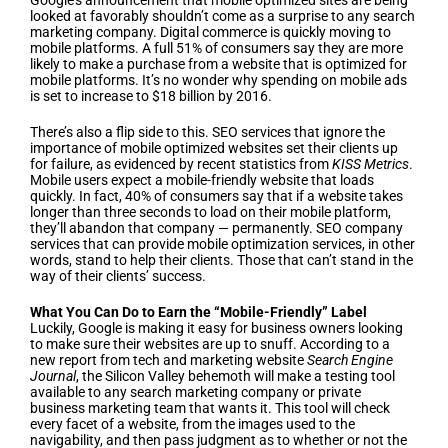
Google’s announcement that mobile optimized sites are being
looked at favorably shouldn’t come as a surprise to any search
marketing company. Digital commerce is quickly moving to
mobile platforms. A full 51% of consumers say they are more
likely to make a purchase from a website that is optimized for
mobile platforms. It’s no wonder why spending on mobile ads
is set to increase to $18 billion by 2016.
There’s also a flip side to this. SEO services that ignore the
importance of mobile optimized websites set their clients up
for failure, as evidenced by recent statistics from
KISS Metrics
.
Mobile users expect a mobile-friendly website that loads
quickly. In fact, 40% of consumers say that if a website takes
longer than three seconds to load on their mobile platform,
they’ll abandon that company — permanently. SEO company
services that can provide mobile optimization services, in other
words, stand to help their clients. Those that can’t stand in the
way of their clients’ success.
What You Can Do to Earn the “Mobile-Friendly” Label
Luckily, Google is making it easy for business owners looking
to make sure their websites are up to snuff. According to a
new report from tech and marketing website
Search Engine
Journal
, the Silicon Valley behemoth will make a testing tool
available to any search marketing company or private
business marketing team that wants it. This tool will check
every facet of a website, from the images used to the
navigability, and then pass judgment as to whether or not the