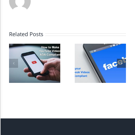
High Contrast
Related Posts
Monochrome
Invert Colors
Saturate
Highlight Links
Remove Images