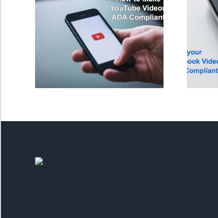
Saturate
Highlight Links
Remove Images
Big Mouse Cursor
Legible Font
Dyslexia Friendly
Increase Font +
- Decrease Font