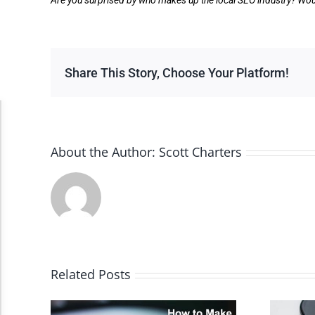
Are you surprised by who makes up the local SEO industry? Wou
Share This Story, Choose Your Platform!
Accessibility Adjustments
About the Author:
Scott Charters
Dark Contrast
High Contrast
Monochrome
Related Posts
Invert Colors