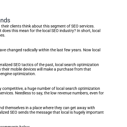
inds
heir clients think about this segment of SEO services.
oes this mean for the local SEO industry? In short, local
ses.
 have changed radically within the last few years. Now local
alized SEO tactics of the past, local search optimization
n their mobile devices will make a purchase from that
 engine optimization.
y competitive, a huge number of local search optimization
 services. Needless to say, the low revenue numbers, even for
ind themselves in a place where they can get away with
calized SEO sends the message that local is hugely important