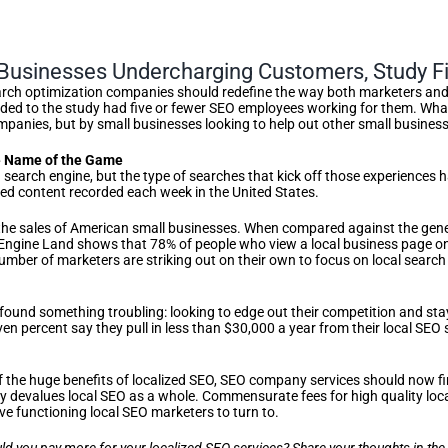
Businesses Undercharging Customers, Study F
rch optimization companies should redefine the way both marketers and t
d to the study had five or fewer SEO employees working for them. What d
mpanies, but by small businesses looking to help out other small busines
e Name of the Game
h a search engine, but the type of searches that kick off those experiences
zed content recorded each week in the United States.
n the sales of American small businesses. When compared against the gener
rch Engine Land shows that 78% of people who view a local business page o
umber of marketers are striking out on their own to focus on local search
 found something troubling: looking to edge out their competition and sta
ven percent say they pull in less than $30,000 a year from their local SEO
f the huge benefits of localized SEO, SEO company services should now f
vely devalues local SEO as a whole. Commensurate fees for high quality lo
ave functioning local SEO marketers to turn to.