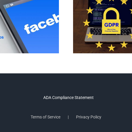
Terms of Service
Privacy Policy