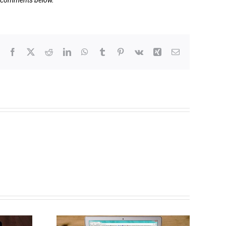
he comments below.
Facebook
X
Reddit
LinkedIn
WhatsApp
Tumblr
Pinterest
Vk
Xing
Email