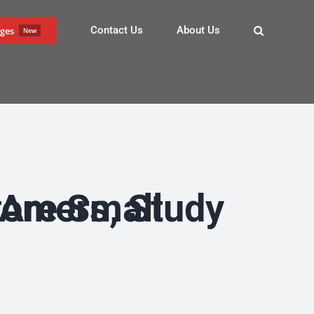
Contact Us
About Us
ges
New