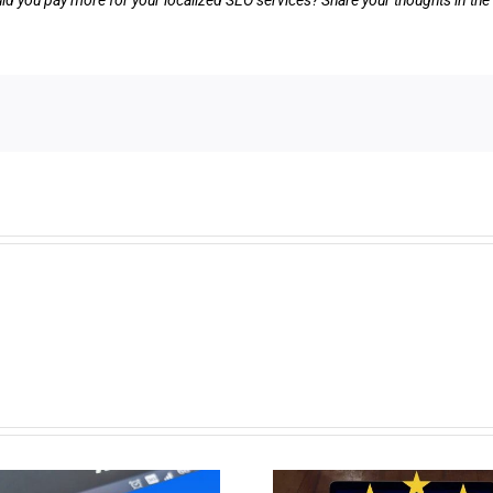
ld you pay more for your localized SEO services? Share your thoughts in t