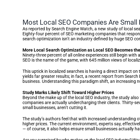
Most Local SEO Companies Are Small 
As reported by Search Engine Watch, a new study of local sea
Eighty-four percent of SEO marketing companies that responde
search optimization isn’t an industry defined by huge SEO co
More Local Search Optimization as Local SEO Becomes th
Ninety-three percent of all online experiences still begin wit
SEO is the name of the game, with 645 million views of locali
This uptick in localized searches is having a direct impact o
yields far greater results; in fact, a recent report from Sea
business. Understanding this paradigm shift, an increasing n
Study Marks Likely Shift Toward Higher Prices
Beyond the make up of the local SEO industry, the study also
companies are actually undercharging their clients. Thirty-se
small businesses, aren’t cutting it.
The study’s authors feel that with increased understanding o
higher prices. The current environment, experts say, effecti
— of course, it also helps ensure small businesses actually h