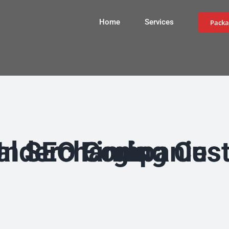
Home
Services
Packa
Most Local SEO Companies Are Small Businesses Undercharging Customers, Study Finds