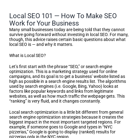
Local SEO 101 — How To Make SEO
Work for Your Business
Many small businesses today are being told that they cannot
survive going forward without investing in local SEO. For many,
though, this advice raises certain basic questions about what
local SEO is — and why it matters.
What is Local SEO?
Let’s first start with the phrase “SEO,” or search engine
optimization. This is a marketing strategy used for online
campaigns, and its goal is to get a business’ website listed as
high as possible in a search engine results list. The algorithms
used by search engines (i.e. Google, Bing, Yahoo) looks at
factors like popular keywords and links from legitimate
websites, as well as how much traffic the webpage gets. This
“ranking” is very fluid, and it changes constantly.
Local search optimization is a little bit different from general
search engine optimization strategies because it creates the
biggest impact in the most important targeted regions. For
example, if someone goes to Google and types in “NYC
pizzerias,” Google is going to display (ranked) results for
pizzerias only in the NYC region.