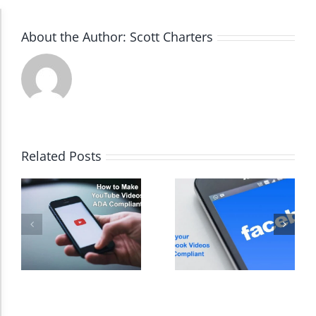
Accessibility Adjustments
About the Author:
Scott Charters
Dark Contrast
High Contrast
Related Posts
Monochrome
Invert Colors
Saturate
Highlight Links