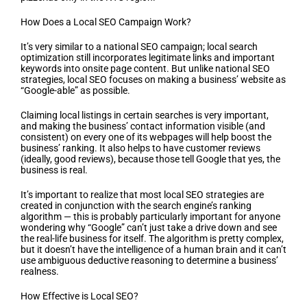
How Does a Local SEO Campaign Work?
It’s very similar to a national SEO campaign; local search
optimization still incorporates legitimate links and important
keywords into onsite page content. But unlike national SEO
strategies, local SEO focuses on making a business’ website as
“Google-able” as possible.
Claiming local listings in certain searches is very important,
and making the business’ contact information visible (and
consistent) on every one of its webpages will help boost the
business’ ranking. It also helps to have customer reviews
(ideally, good reviews), because those tell Google that yes, the
business is real.
It’s important to realize that most local SEO strategies are
created in conjunction with the search engine’s ranking
algorithm — this is probably particularly important for anyone
wondering why “Google” can’t just take a drive down and see
the real-life business for itself. The algorithm is pretty complex,
but it doesn’t have the intelligence of a human brain and it can’t
use ambiguous deductive reasoning to determine a business’
realness.
How Effective is Local SEO?