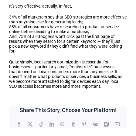
It’s very effective, actually. In fact,
34% of all marketers say that SEO strategies are more effective
than anything else for generating leads;
58% of all consumers have researched a product or service
online before deciding to make a purchase;
And, 75% of all Googlers won’t click past the first page of
results when they search for a certain keyword — they’ll just
pick a new keyword if they didn’t find what they were looking
for.
Quite simply, local search optimization is essential for
businesses — particularly small, “mainstreet” businesses —
that depend on local consumers more than anyone else. It
doesn’t matter what products or services a business sells; as
we become more attached to digital devices each day, local
SEO success becomes more and more important.
Share This Story, Choose Your Platform!
Facebook
X
Reddit
LinkedIn
WhatsApp
Tumblr
Pinterest
Vk
Xing
Email