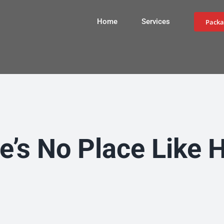
Home
Services
Packa
e’s No Place Like