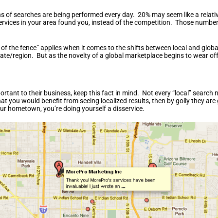
lions of searches are being performed every day. 20% may seem like a rela
services in your area found you, instead of the competition. Those numbe
 of the fence” applies when it comes to the shifts between local and glob
tate/region. But as the novelty of a global marketplace begins to wear off
portant to their business, keep this fact in mind. Not every “local” searc
 you would benefit from seeing localized results, then by golly they are 
our hometown, you’re doing yourself a disservice.