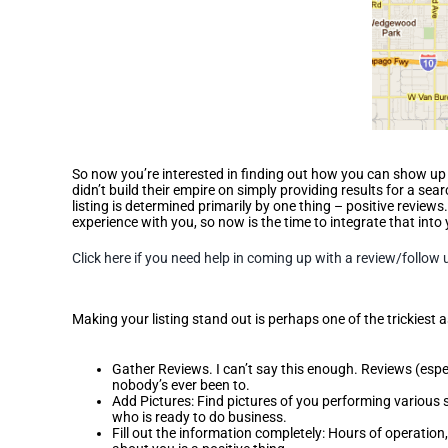
So now you’re interested in finding out how you can show up h
didn’t build their empire on simply providing results for a sear
listing is determined primarily by one thing – positive revi
experience with you, so now is the time to integrate that into 
Click here if you need help in coming up with a review/follow 
Differentiate Your Listing
Making your listing stand out is perhaps one of the trickiest 
Gather Reviews. I can’t say this enough. Reviews (espe
nobody’s ever been to.
Add Pictures: Find pictures of you performing various s
who is ready to do business.
Fill out the information completely: Hours of operation