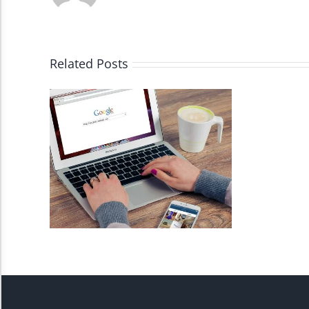
High Contrast
Monochrome
Related Posts
Invert Colors
Saturate
Highlight Links
Remove Images
Big Mouse Cursor