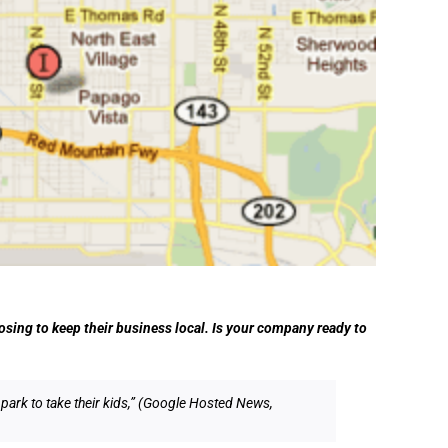
sing to keep their business local. Is your company ready to
 park to take their kids,” (Google Hosted News,