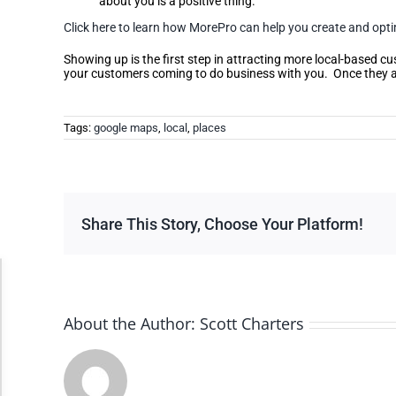
about you is a positive thing.
Click here to learn how MorePro can help you create and optim
Showing up is the first step in attracting more local-based c
your customers coming to do business with you. Once they ar
Tags:
google maps
,
local
,
places
Share This Story, Choose Your Platform!
Accessibility Adjustments
About the Author:
Scott Charters
Dark Contrast