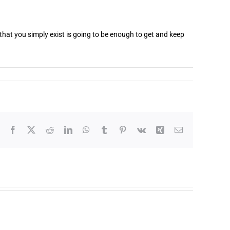
that you simply exist is going to be enough to get and keep
Facebook
X
Reddit
LinkedIn
WhatsApp
Tumblr
Pinterest
Vk
Xing
Email