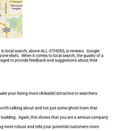
er in local search, above ALL OTHERS, is reviews. Google
nyone else’s. When it comes to local search, the quality of a
uraged to provide feedback and suggestions about their
ake your listing more clickable/attractive to searchers.
 worth talking about and not just some ghost town that
ce building. Again, this shows that you are a serious company
ting more robust and tells your potential customers more