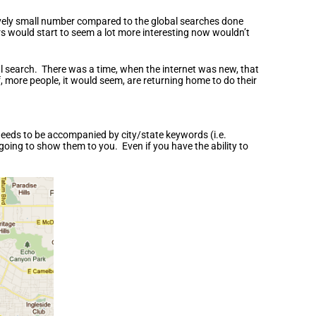
tively small number compared to the global searches done
rs would start to seem a lot more interesting now wouldn’t
al search. There was a time, when the internet was new, that
, more people, it would seem, are returning home to do their
h needs to be accompanied by city/state keywords (i.e.
going to show them to you. Even if you have the ability to