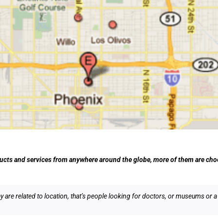
ucts and services from anywhere around the globe, more of them are choo
are related to location, that’s people looking for doctors, or museums or a