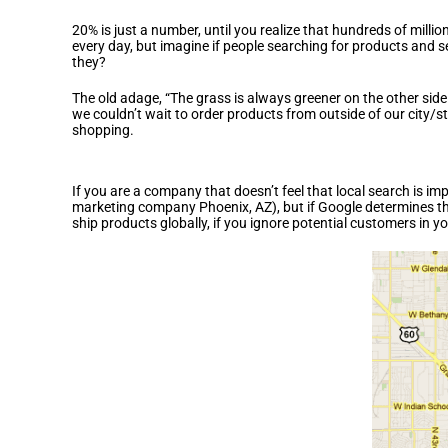
20% is just a number, until you realize that hundreds of mil
every day, but imagine if people searching for products and 
they?
The old adage, “The grass is always greener on the other side
we couldn’t wait to order products from outside of our city/s
shopping.
Is Local Search Right for Me?
If you are a company that doesn’t feel that local search is im
marketing company Phoenix, AZ), but if Google determines that
ship products globally, if you ignore potential customers in y