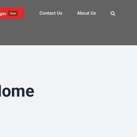
Contact Us
About Us
ges
New
 Home