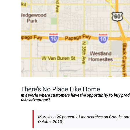
There’s No Place Like Home
In a world where customers have the opportunity to buy prod
take advantage?
More than 20 percent of the searches on Google today 
October 2010).