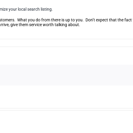
ize your local search listing.
ustomers. What you do from there is up to you. Don’t expect that the fact 
rive, give them service worth talking about.