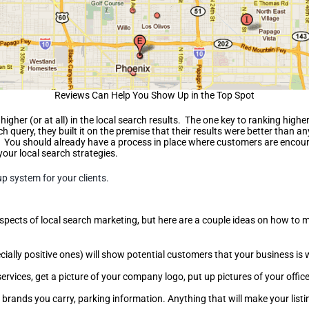
Reviews Can Help You Show Up in the Top Spot
igher (or at all) in the local search results. The one key to ranking high
ch query, they built it on the premise that their results were better than a
ews. You should already have a process in place where customers are enco
your local search strategies.
up system for your clients.
aspects of local search marketing, but here are a couple ideas on how to m
cially positive ones) will show potential customers that your business is
ervices, get a picture of your company logo, put up pictures of your offi
, brands you carry, parking information. Anything that will make your lis