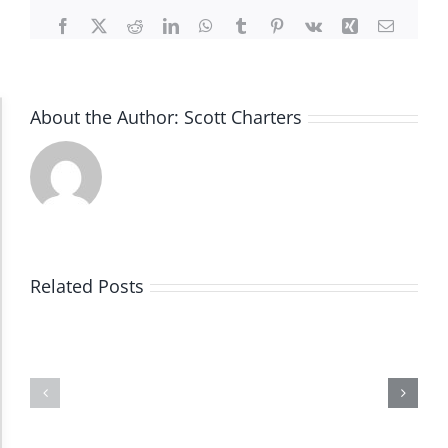
Facebook
X
Reddit
LinkedIn
WhatsApp
Tumblr
Pinterest
Vk
Xing
Email
About the Author:
Scott Charters
Accessibility Adjustments
Dark Contrast
High Contrast
Related Posts
Monochrome
Invert Colors