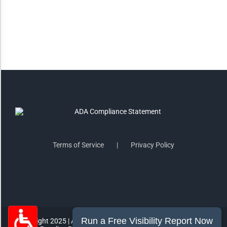
Saturate
Highlight Links
Remove Images
Big Mouse Cursor
Legible Font
Terms of Service
Privacy Policy
Dyslexia Friendly
Increase Font +
- Decrease Font
ACCESSIBILITY STATEMENT
RESET SETTINGS
Copyright 2025 | All Rights Reserved | MorePro Marketing Inc.