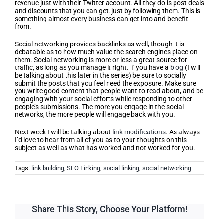
revenue just with their Twitter account. All they do is post deals
and discounts that you can get, just by following them. This is
something almost every business can get into and benefit
from.
Social networking provides backlinks as well, though it is
debatable as to how much value the search engines place on
them. Social networking is more or less a great source for
traffic, as long as you manage it right. If you have a
blog
(I will
be talking about this later in the series) be sure to socially
submit the posts that you feel need the exposure. Make sure
you write good content that people want to read about, and be
engaging with your social efforts while responding to other
people’s submissions. The more you engage in the social
networks, the more people will engage back with you.
Next week I will be talking about
link modifications
. As always
I’d love to hear from all of you as to your thoughts on this
subject as well as what has worked and not worked for you.
Tags:
link building
,
SEO Linking
,
social linking
,
social networking
Share This Story, Choose Your Platform!