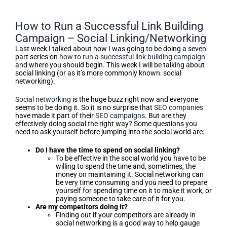
How to Run a Successful Link Building
Campaign – Social Linking/Networking
Last week I talked about how I was going to be doing a seven
part series on
how to run a successful link building campaign
and where you should begin. This week I will be talking about
social linking (or as it’s more commonly known: social
networking).
Social networking
is the huge buzz right now and everyone
seems to be doing it. So it is no surprise that
SEO companies
have made it part of their
SEO campaigns
. But are they
effectively doing social the right way? Some questions you
need to ask yourself before jumping into the social world are:
Do I have the time to spend on social linking?
To be effective in the social world you have to be
willing to spend the time and, sometimes, the
money on maintaining it. Social networking can
be very time consuming and you need to prepare
yourself for spending time on it to make it work, or
paying someone to take care of it for you.
Are my competitors doing it?
Finding out if your competitors are already in
social networking is a good way to help gauge