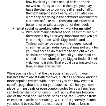
how involved your site should be in the social
networks. If they are not in there yet you may
have the chance to put yourself ahead of all of
them by jumping into it early. You can also see
what they are doing in the networks and whether
it is successful or not. Then you can either do it
better or even take a page out of their book.
What social networking sites will work for my site?
With how many different social sites that are out
there now a days it is very important that you get
into the right one. While
Digg
,
Reddit
and
Technorati
may be some of the biggest social
sites, their target audiences just may not work for
you. You need to do research to find out which
social sites are going to benefit you the most You
should not be submitting to Digg or Reddit if it will
yield you no traffic. That would be a waste of your
time, energy and money.
While you may find that the big social sites don’t fit your
business there are still alternatives, such as
Facebook
and the
more popular
Twitter
. With Facebook you can now create a
specific page that is just for your business. On here you can
place running deals or even coupon codes for your fans. You
can hold similar promotions on Twitter. Twitter has become
one of the most popular social sites as of late. Everyone from
celebrities to athletes are using Twitter. This generally means
you should be too. Dell has made over 1 million dollars in