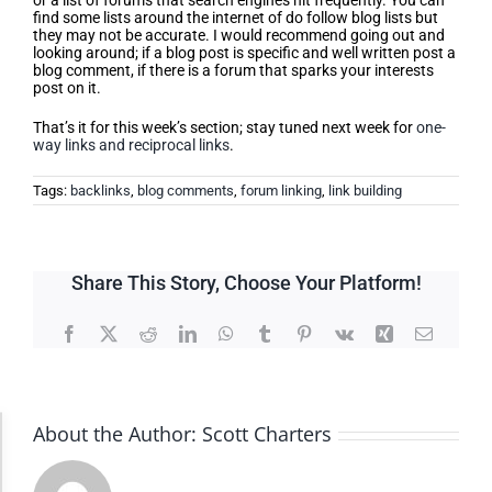
or a list of forums that search engines hit frequently. You can
find some lists around the internet of do follow blog lists but
they may not be accurate. I would recommend going out and
looking around; if a blog post is specific and well written post a
blog comment, if there is a forum that sparks your interests
post on it.
That’s it for this week’s section; stay tuned next week for
one-
way links and reciprocal links
.
Tags:
backlinks
,
blog comments
,
forum linking
,
link building
Share This Story, Choose Your Platform!
Facebook
X
Reddit
LinkedIn
WhatsApp
Tumblr
Pinterest
Vk
Xing
Email
About the Author:
Scott Charters
Accessibility Adjustments