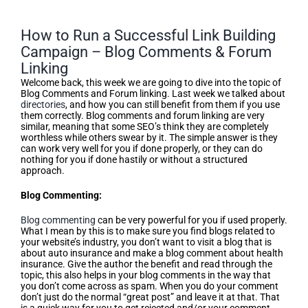
How to Run a Successful Link Building
Campaign – Blog Comments & Forum
Linking
Welcome back, this week we are going to dive into the topic of
Blog Comments and Forum linking. Last week we talked about
directories
, and how you can still benefit from them if you use
them correctly. Blog comments and forum linking are very
similar, meaning that some SEO’s think they are completely
worthless while others swear by it. The simple answer is they
can work very well for you if done properly, or they can do
nothing for you if done hastily or without a structured
approach.
Blog Commenting:
Blog commenting
can be very powerful for you if used properly.
What I mean by this is to make sure you find blogs related to
your website’s industry, you don’t want to visit a blog that is
about auto insurance and make a blog comment about health
insurance. Give the author the benefit and read through the
topic, this also helps in your blog comments in the way that
you don’t come across as spam. When you do your comment
don’t just do the normal “great post” and leave it at that. That