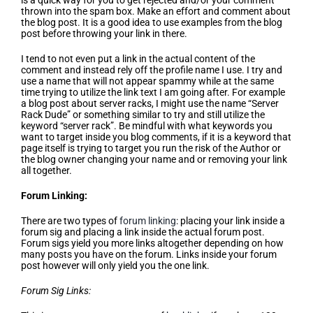
is a quick way for you to get rejected and/or your comment
thrown into the spam box. Make an effort and comment about
the blog post. It is a good idea to use examples from the blog
post before throwing your link in there.
I tend to not even put a link in the actual content of the
comment and instead rely off the profile name I use. I try and
use a name that will not appear spammy while at the same
time trying to utilize the link text I am going after. For example
a blog post about server racks, I might use the name “Server
Rack Dude” or something similar to try and still utilize the
keyword “server rack”. Be mindful with what keywords you
want to target inside you blog comments, if it is a keyword that
page itself is trying to target you run the risk of the Author or
the blog owner changing your name and or removing your link
all together.
Forum Linking:
There are two types of
forum linking
: placing your link inside a
forum sig and placing a link inside the actual forum post.
Forum sigs yield you more links altogether depending on how
many posts you have on the forum. Links inside your forum
post however will only yield you the one link.
Forum Sig Links: