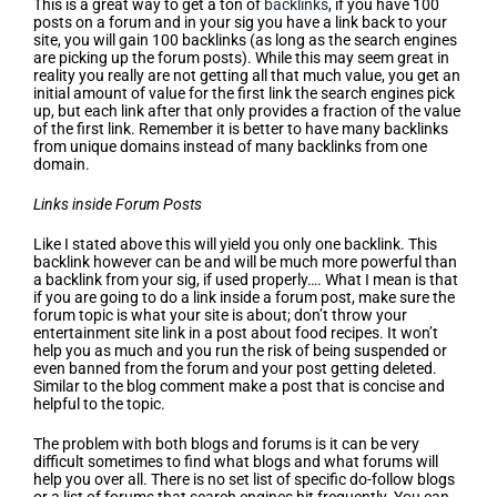
This is a great way to get a ton of
backlinks
, if you have 100
posts on a forum and in your sig you have a link back to your
site, you will gain 100 backlinks (as long as the search engines
are picking up the forum posts). While this may seem great in
reality you really are not getting all that much value, you get an
initial amount of value for the first link the search engines pick
up, but each link after that only provides a fraction of the value
of the first link. Remember it is better to have many backlinks
from unique domains instead of many backlinks from one
domain.
Links inside Forum Posts
Like I stated above this will yield you only one backlink. This
backlink however can be and will be much more powerful than
a backlink from your sig, if used properly…. What I mean is that
if you are going to do a link inside a forum post, make sure the
forum topic is what your site is about; don’t throw your
entertainment site link in a post about food recipes. It won’t
help you as much and you run the risk of being suspended or
even banned from the forum and your post getting deleted.
Similar to the blog comment make a post that is concise and
helpful to the topic.
The problem with both blogs and forums is it can be very
difficult sometimes to find what blogs and what forums will
help you over all. There is no set list of specific do-follow blogs