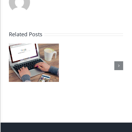
Dark Contrast
High Contrast
Related Posts
Monochrome
Invert Colors
Saturate
Highlight Links
Remove Images