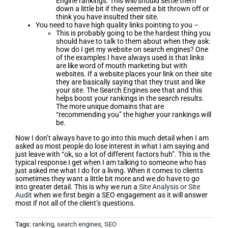
Engine rankings. This will/should settle them
down a little bit if they seemed a bit thrown off or
think you have insulted their site.
You need to have high quality links pointing to you –
This is probably going to be the hardest thing you
should have to talk to them about when they ask:
how do I get my website on search engines? One
of the examples I have always used is that links
are like word of mouth marketing but with
websites. If a website places your link on their site
they are basically saying that they trust and like
your site. The Search Engines see that and this
helps boost your rankings in the search results.
The more unique domains that are
“recommending you” the higher your rankings will
be.
Now I don’t always have to go into this much detail when I am
asked as most people do lose interest in what I am saying and
just leave with “ok, so a lot of different factors huh”. This is the
typical response I get when I am talking to someone who has
just asked me what I do for a living. When it comes to clients
sometimes they want a little bit more and we do have to go
into greater detail. This is why we run a
Site Analysis or Site
Audit
when we first begin a SEO engagement as it will answer
most if not all of the client’s questions.
Tags:
ranking
,
search engines
,
SEO