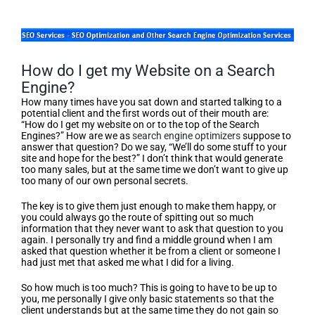
How do I get my Website on a Search
Engine?
How many times have you sat down and started talking to a
potential client and the first words out of their mouth are:
“How do I get my website on or to the top of the Search
Engines?” How are we as
search engine optimizers
suppose to
answer that question? Do we say, “We’ll do some stuff to your
site and hope for the best?” I don’t think that would generate
too many sales, but at the same time we don’t want to give up
too many of our own personal secrets.
The key is to give them just enough to make them happy, or
you could always go the route of spitting out so much
information that they never want to ask that question to you
again. I personally try and find a middle ground when I am
asked that question whether it be from a client or someone I
had just met that asked me what I did for a living.
So how much is too much? This is going to have to be up to
you, me personally I give only basic statements so that the
client understands but at the same time they do not gain so