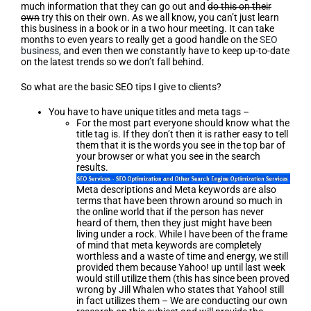
much information that they can go out and
do this on their
own
try this on their own. As we all know, you can’t just learn
this business in a book or in a two hour meeting. It can take
months to even years to really get a good handle on the
SEO
business
, and even then we constantly have to keep up-to-date
on the latest trends so we don’t fall behind.
So what are the basic SEO tips I give to clients?
You have to have unique titles and meta tags –
For the most part everyone should know what the
title tag is. If they don’t then it is rather easy to tell
them that it is the words you see in the top bar of
your browser or what you see in the search
results.
Meta descriptions and Meta keywords are also
terms that have been thrown around so much in
the online world that if the person has never
heard of them, then they just might have been
living under a rock. While I have been of the frame
of mind that meta keywords are completely
worthless and a waste of time and energy, we still
provided them because Yahoo! up until last week
would still utilize them (this has since been proved
wrong by Jill Whalen who states that Yahoo! still
in fact utilizes them – We are conducting our own