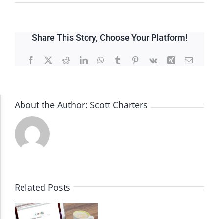
Share This Story, Choose Your Platform!
Facebook
X
Reddit
LinkedIn
WhatsApp
Tumblr
Pinterest
Vk
Xing
Email
About the Author:
Scott Charters
Accessibility Adjustments
Dark Contrast
High Contrast
Related Posts
Monochrome