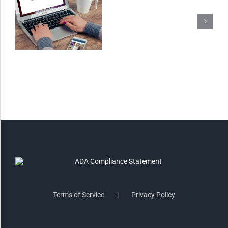
Invert Colors
Saturate
Highlight Links
Remove Images
Big Mouse Cursor
Legible Font
Terms of Service
Privacy Policy
Dyslexia Friendly