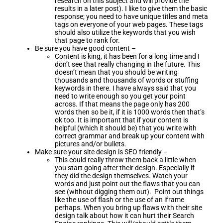
research on this subject and will provide the
results in a later post). I like to give them the basic
response; you need to have unique titles and meta
tags on everyone of your web pages. These tags
should also utilize the keywords that you wish
that page to rank for.
Be sure you have good content –
Content is king, it has been for a long time and I
don’t see that really changing in the future. This
doesn’t mean that you should be writing
thousands and thousands of words or stuffing
keywords in there. I have always said that you
need to write enough so you get your point
across. If that means the page only has 200
words then so be it, if it is 1000 words then that’s
ok too. It is important that if your content is
helpful (which it should be) that you write with
correct grammar and break up your content with
pictures and/or bullets.
Make sure your site design is SEO friendly –
This could really throw them back a little when
you start going after their design. Especially if
they did the design themselves. Watch your
words and just point out the flaws that you can
see (without digging them out). Point out things
like the use of flash or the use of an iframe
perhaps. When you bring up flaws with their site
design talk about how it can hurt their Search