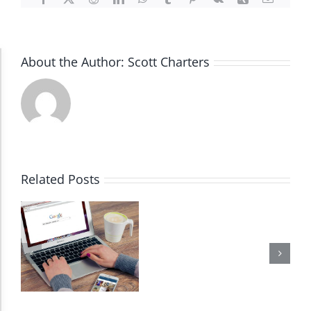
About the Author:
Scott Charters
Accessibility Adjustments
Dark Contrast
High Contrast
Related Posts
Monochrome
Invert Colors
Saturate