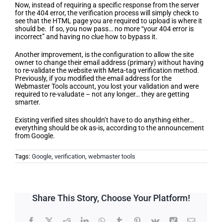
Now, instead of requiring a specific response from the server
for the 404 error, the verification process will simply check to
see that the HTML page you are required to upload is where it
should be. If so, you now pass… no more “your 404 error is
incorrect” and having no clue how to bypass it.
Another improvement, is the configuration to allow the site
owner to change their email address (primary) without having
to re-validate the website with Meta-tag verification method.
Previously, if you modified the email address for the
Webmaster Tools account, you lost your validation and were
required to re-valudate – not any longer… they are getting
smarter.
Existing verified sites shouldn’t have to do anything either…
everything should be ok as-is, according to the announcement
from Google.
Tags:
Google
,
verification
,
webmaster tools
Share This Story, Choose Your Platform!
Facebook
X
Reddit
LinkedIn
WhatsApp
Tumblr
Pinterest
Vk
Xing
Email