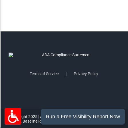
Highlight Links
Remove Images
Big Mouse Cursor
Legible Font
Terms of Service
Privacy Policy
Dyslexia Friendly
Increase Font +
- Decrease Font
ACCESSIBILITY STATEMENT
RESET SETTINGS
Copyright 2025 | All Rights Reserved | MorePro Marketing Inc.
865 E. Baseline Rd #1007 Gilbert, AZ 85233 | (602) 249-2432
Powered
By