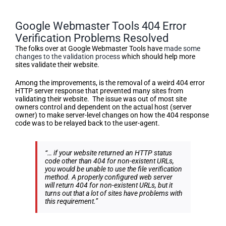
Google Webmaster Tools 404 Error
Verification Problems Resolved
The folks over at Google Webmaster Tools have
made some
changes to the validation process
which should help more
sites validate their website.
Among the improvements, is the removal of a weird 404 error
HTTP server response that prevented many sites from
validating their website. The issue was out of most site
owners control and dependent on the actual host (server
owner) to make server-level changes on how the 404 response
code was to be relayed back to the user-agent.
“… if your website returned an HTTP status
code other than 404 for non-existent URLs,
you would be unable to use the file verification
method. A properly configured web server
will return 404 for non-existent URLs, but it
turns out that a lot of sites have problems with
this requirement.”