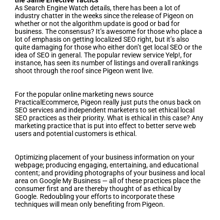
the Same Effective Tactics
As Search Engine Watch details, there has been a lot of
industry chatter in the weeks since the release of Pigeon on
whether or not the algorithm update is good or bad for
business. The consensus? It’s awesome for those who place a
lot of emphasis on getting localized SEO right, but it’s also
quite damaging for those who either don’t get local SEO or the
idea of SEO in general. The popular review service Yelp!, for
instance, has seen its number of listings and overall rankings
shoot through the roof since Pigeon went live.
For the popular online marketing news source
PracticalEcommerce, Pigeon really just puts the onus back on
SEO services and independent marketers to set ethical local
SEO practices as their priority. What is ethical in this case? Any
marketing practice that is put into effect to better serve web
users and potential customers is ethical.
Optimizing placement of your business information on your
webpage; producing engaging, entertaining, and educational
content; and providing photographs of your business and local
area on Google My Business — all of these practices place the
consumer first and are thereby thought of as ethical by
Google. Redoubling your efforts to incorporate these
techniques will mean only benefiting from Pigeon.