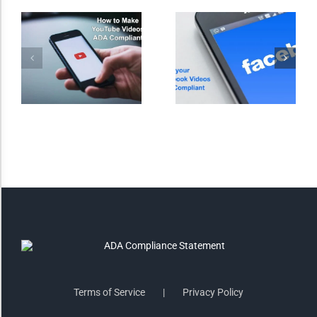
Invert Colors
Saturate
Highlight Links
Remove Images
Big Mouse Cursor
Legible Font
Terms of Service
Privacy Policy