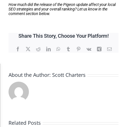
How much did the release of the Pigeon update affect your local
SEO strategies and your overall ranking? Let us know in the
comment section below.
Share This Story, Choose Your Platform!
Facebook
X
Reddit
LinkedIn
WhatsApp
Tumblr
Pinterest
Vk
Xing
Email
Accessibility Adjustments
About the Author:
Scott Charters
Dark Contrast
High Contrast
Related Posts
Monochrome