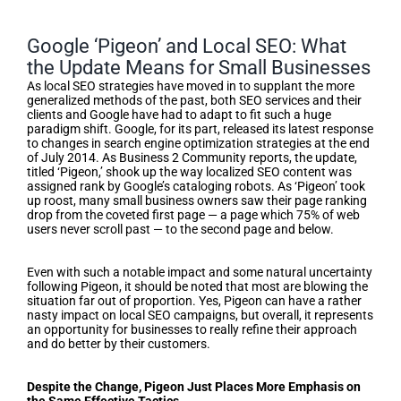
Google ‘Pigeon’ and Local SEO: What
the Update Means for Small Businesses
As local SEO strategies have moved in to supplant the more
generalized methods of the past, both SEO services and their
clients and Google have had to adapt to fit such a huge
paradigm shift. Google, for its part, released its latest response
to changes in search engine optimization strategies at the end
of July 2014. As Business 2 Community reports, the update,
titled ‘Pigeon,’ shook up the way localized SEO content was
assigned rank by Google’s cataloging robots. As ‘Pigeon’ took
up roost, many small business owners saw their page ranking
drop from the coveted first page — a page which 75% of web
users never scroll past — to the second page and below.
Even with such a notable impact and some natural uncertainty
following Pigeon, it should be noted that most are blowing the
situation far out of proportion. Yes, Pigeon can have a rather
nasty impact on local SEO campaigns, but overall, it represents
an opportunity for businesses to really refine their approach
and do better by their customers.
Despite the Change, Pigeon Just Places More Emphasis on