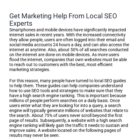
Get Marketing Help From Local SEO
Experts
Smartphones and mobile devices have significantly impacted
internet sales in recent years. With the increased connectivity
they allow people, users are often logged into their email and
social media accounts 24 hours a day, and can also access the
internet at anytime. Also, about 50% of all searches conducted
on the internet are done on mobile devices. As more users
flood the internet, companies that own websites must be able
to reach out to customers with the best, most efficient
marketing strategies.
For this reason, many people have turned to local SEO guides
to help them. These guides can help companies understand
how to use SEO tools and strategies to make sure that they
have a high search engine ranking. This is important because
millions of people perform searches on a daily basis. Once
users enter what they are looking for into a query, a search
engine will typically generate millions of websites that relate to
the search. About 75% of users never scroll beyond the first
page of results. Subsequently, a website with a high search
engine ranking will likely gain the traffic it needs to sustain and
improve sales. A website located on the following pages of
results may never be seen.