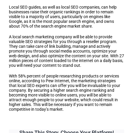
Local SEO guides, as well as local SEO companies, can help
businesses raise their organic rankings in order to remain
visible to a majority of users, particularly on engines like
Google, as it is the most popular search engine, and owns
about 70% of the search engine market share.
A local search marketing company will be able to provide
valuable SEO strategies for you through a reseller program.
They can take care of link building, manage and actively
promote you through social media accounts, optimize your
web design, and also optimize the content on your site. With 27
million pieces of content loaded to the internet on a daily basis,
you will need your content to stand out.
With 58% percent of people researching products or services
online, according to Pew Internet, the marketing strategies
that local SEO experts can offer you will be invaluable to your
company. By securing a higher search engine ranking and
becoming more visible to online users, you will be able to
attract enough people to your website, which could result in
higher sales. This will be necessary if you want to remain
competitive in today’s market.
Share This Story, Choose Your Platform!