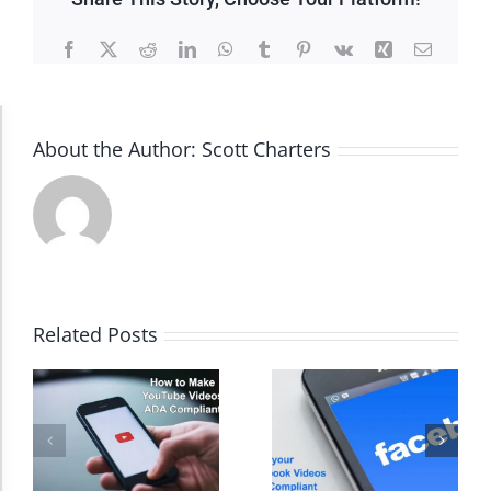
Facebook
X
Reddit
LinkedIn
WhatsApp
Tumblr
Pinterest
Vk
Xing
Email
Accessibility Adjustments
About the Author:
Scott Charters
Dark Contrast
High Contrast
Related Posts
Monochrome
Invert Colors