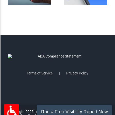
Saturate
Highlight Links
Remove Images
Big Mouse Cursor
Legible Font
Terms of Service
Privacy Policy
Dyslexia Friendly
Increase Font +
- Decrease Font
ACCESSIBILITY STATEMENT
RESET SETTINGS
Copyright 2025 | All Rights Reserved | MorePro Marketing Inc.