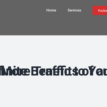
Home
Services
Packa
Benefits of an SEO Company and Drive More 