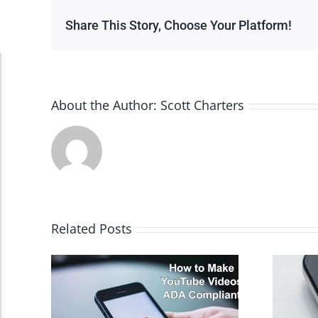
Share This Story, Choose Your Platform!
Accessibility Adjustments
About the Author:
Scott Charters
Dark Contrast
High Contrast
Monochrome
Related Posts
Invert Colors
Saturate