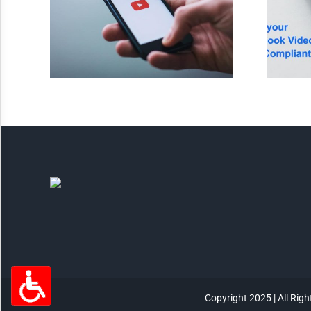
Highlight Links
Remove Images
Big Mouse Cursor
Legible Font
Dyslexia Friendly
Increase Font +
- Decrease Font
ACCESSIBILITY STATEMENT
RESET SETTINGS
Copyright 2025 | All Rig
Powered