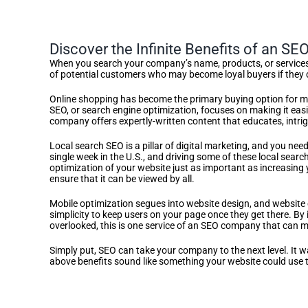
Discover the Infinite Benefits of an S
When you search your company’s name, products, or services o
of potential customers who may become loyal buyers if they c
Online shopping has become the primary buying option for mil
SEO, or search engine optimization, focuses on making it easi
company offers expertly-written content that educates, intrig
Local search SEO is a pillar of digital marketing, and you nee
single week in the U.S., and driving some of these local searc
optimization of your website just as important as increasing 
ensure that it can be viewed by all.
Mobile optimization segues into website design, and website c
simplicity to keep users on your page once they get there. By 
overlooked, this is one service of an SEO company that can m
Simply put, SEO can take your company to the next level. It was
above benefits sound like something your website could use t