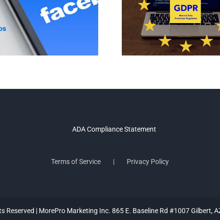
Terms of Service
Privacy Policy
hts Reserved | MorePro Marketing Inc. 865 E. Baseline Rd #1007 Gilbert, 