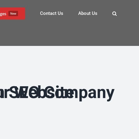
Contact Us
About Us
ges
New
Traffic to Your Website