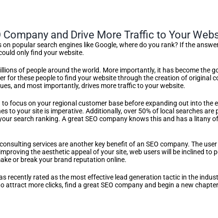
EO Company and Drive More Traffic to Your Webs
n popular search engines like Google, where do you rank? If the answer 
ould only find your website.
lions of people around the world. More importantly, it has become the go-
er for these people to find your website through the creation of original 
ues, and most importantly, drives more traffic to your website.
d to focus on your regional customer base before expanding out into the e
hes to your site is imperative. Additionally, over 50% of local searches a
your search ranking. A great SEO company knows this and has a litany of to
onsulting services are another key benefit of an SEO company. The user in
improving the aesthetic appeal of your site, web users will be inclined to
ake or break your brand reputation online.
 recently rated as the most effective lead generation tactic in the industry
o attract more clicks, find a great SEO company and begin a new chapter