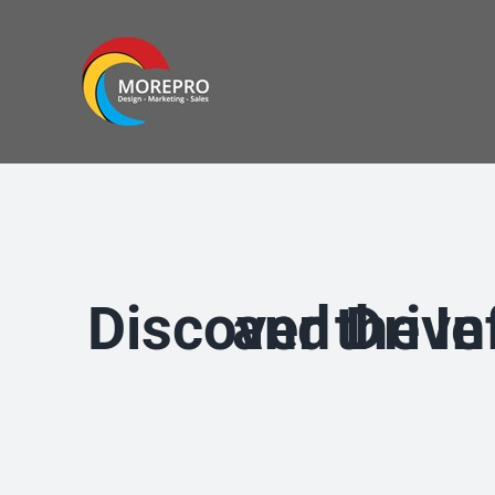
Skip
to
content
Discover the Infinite 