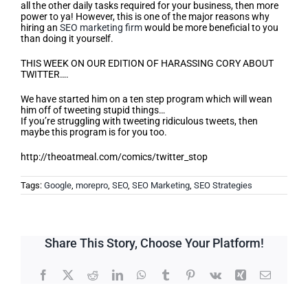
all the other daily tasks required for your business, then more
power to ya! However, this is one of the major reasons why
hiring an
SEO marketing firm
would be more beneficial to you
than doing it yourself.
THIS WEEK ON OUR EDITION OF HARASSING CORY ABOUT
TWITTER….
We have started him on a ten step program which will wean
him off of tweeting stupid things…
If you’re struggling with tweeting ridiculous tweets, then
maybe this program is for you too.
http://theoatmeal.com/comics/twitter_stop
Tags:
Google
,
morepro
,
SEO
,
SEO Marketing
,
SEO Strategies
Share This Story, Choose Your Platform!
Facebook
X
Reddit
LinkedIn
WhatsApp
Tumblr
Pinterest
Vk
Xing
Email