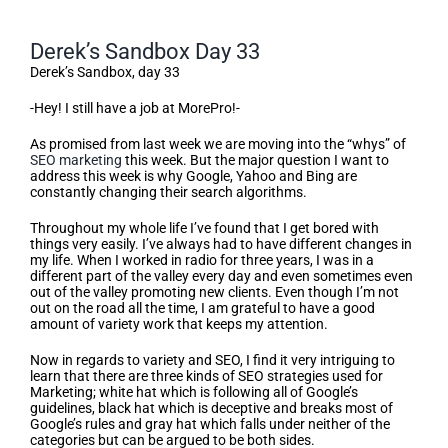
Derek’s Sandbox Day 33
Derek’s Sandbox, day 33
-Hey! I still have a job at MorePro!-
As promised from last week we are moving into the “whys” of
SEO marketing
this week. But the major question I want to
address this week is why Google, Yahoo and Bing are
constantly changing their search algorithms.
Throughout my whole life I’ve found that I get bored with
things very easily. I’ve always had to have different changes in
my life. When I worked in radio for three years, I was in a
different part of the valley every day and even sometimes even
out of the valley promoting new clients. Even though I’m not
out on the road all the time, I am grateful to have a good
amount of variety work that keeps my attention.
Now in regards to variety and SEO, I find it very intriguing to
learn that there are three kinds of SEO strategies used for
Marketing; white hat which is following all of Google’s
guidelines, black hat which is deceptive and breaks most of
Google’s rules and gray hat which falls under neither of the
categories but can be argued to be both sides.