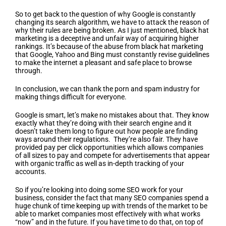
So to get back to the question of why Google is constantly
changing its search algorithm, we have to attack the reason of
why their rules are being broken. As I just mentioned, black hat
marketing is a deceptive and unfair way of acquiring higher
rankings. It’s because of the abuse from black hat marketing
that Google, Yahoo and Bing must constantly revise guidelines
to make the internet a pleasant and safe place to browse
through.
In conclusion, we can thank the porn and spam industry for
making things difficult for everyone.
Google is smart, let’s make no mistakes about that. They know
exactly what they’re doing with their search engine and it
doesn’t take them long to figure out how people are finding
ways around their regulations. They’re also fair. They have
provided pay per click opportunities which allows companies
of all sizes to pay and compete for advertisements that appear
with organic traffic as well as in-depth tracking of your
accounts.
So if you’re looking into doing some SEO work for your
business, consider the fact that many SEO companies spend a
huge chunk of time keeping up with trends of the market to be
able to market companies most effectively with what works
“now” and in the future. If you have time to do that, on top of