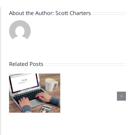
About the Author:
Scott Charters
Accessibility Adjustments
Dark Contrast
High Contrast
Related Posts
Monochrome
Invert Colors
Saturate
Highlight Links