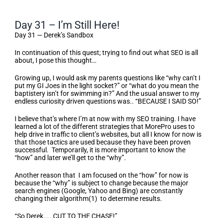
Day 31 – I’m Still Here!
Day 31 — Derek’s Sandbox
In continuation of this quest; trying to find out what SEO is all
about, I pose this thought…
Growing up, I would ask my parents questions like “why can’t I
put my GI Joes in the light socket?” or “what do you mean the
baptistery isn’t for swimming in?” And the usual answer to my
endless curiosity driven questions was.. “BECAUSE I SAID SO!”
I believe that’s where I’m at now with my SEO training. I have
learned a lot of the different strategies that MorePro uses to
help drive in traffic to client’s websites, but all I know for now is
that those tactics are used because they have been proven
successful. Temporarily, it is more important to know the
“how” and later we’ll get to the “why”.
Another reason that I am focused on the “how” for now is
because the “why” is subject to change because the major
search engines (Google, Yahoo and Bing) are constantly
changing their algorithm(1) to determine results.
“So Derek….. CUT TO THE CHASE!”