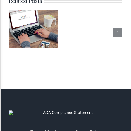
Related Posts
Monochrome
Invert Colors
Saturate
Highlight Links
Remove Images
Big Mouse Cursor
Legible Font