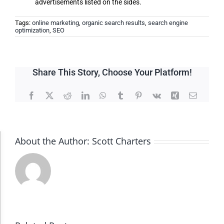
advertisements listed on the sides.
Tags:
online marketing
,
organic search results
,
search engine
optimization
,
SEO
Share This Story, Choose Your Platform!
Facebook
X
Reddit
LinkedIn
WhatsApp
Tumblr
Pinterest
Vk
Xing
Email
About the Author:
Scott Charters
Accessibility Adjustments
Dark Contrast
High Contrast