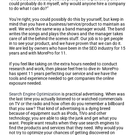
could probably do it myself, why would anyone hire a company
to do what I can do?”
You’re right; you could possibly do this by yourself, but keep in
mind that you have a business/service/product to maintain as
well. We work the same way a band manager would. The band
writes the songs and plays the shows and the manager takes
care of all the behind the scenes stuff. Our job is to get people
in to see your product, and we have proven that we can do it.
We are led by owners who have been in the SEO industry for 15
years and with MorePro for 11.
If you feel like taking on the extra hours needed to conduct
research and work, then please feel free to dive in- MorePro
has spent 11 years perfecting our service and we have the
tools and experience needed to get companies the online
exposure needed.
Search Engine Optimization
is practical advertising. When was
the last time you actually listened to or watched commercials
on TV or the radio and how often do you remember a billboard
that you saw? That kind of advertising is a dying breed
because of equipment such as iPods, TiVo and other
technology; you are able to skip the junk and get what you
want. People want results when they use search engines to
find the products and services that they need. Why would you
not try to optimize your chances of getting discovered on