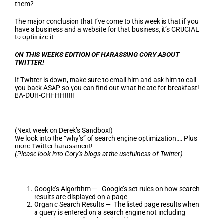
them?
The major conclusion that I’ve come to this week is that if you
have a business and a website for that business, it’s CRUCIAL
to optimize it-
ON THIS WEEKS EDITION OF HARASSING CORY ABOUT
TWITTER!
If Twitter is down, make sure to email him and ask him to call
you back ASAP so you can find out what he ate for breakfast!
BA-DUH-CHHHH!!!!!
(Next week on Derek’s Sandbox!)
We look into the “why’s” of search engine optimization…. Plus
more Twitter harassment!
(Please look into Cory’s blogs at the usefulness of Twitter)
Google’s Algorithm — Google’s set rules on how search
results are displayed on a page
Organic Search Results — The listed page results when
a query is entered on a search engine not including