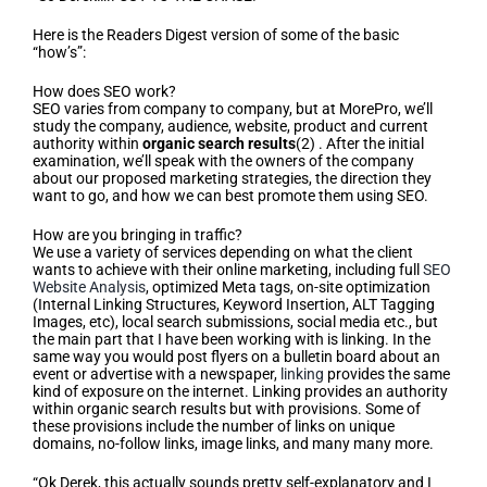
Here is the Readers Digest version of some of the basic
“how’s”:
How does SEO work?
SEO varies from company to company, but at MorePro, we’ll
study the company, audience, website, product and current
authority within
organic search results
(2) . After the initial
examination, we’ll speak with the owners of the company
about our proposed marketing strategies, the direction they
want to go, and how we can best promote them using SEO.
How are you bringing in traffic?
We use a variety of services depending on what the client
wants to achieve with their online marketing, including full
SEO
Website Analysis
, optimized Meta tags, on-site optimization
(Internal Linking Structures, Keyword Insertion, ALT Tagging
Images, etc), local search submissions, social media etc., but
the main part that I have been working with is linking. In the
same way you would post flyers on a bulletin board about an
event or advertise with a newspaper,
linking
provides the same
kind of exposure on the internet. Linking provides an authority
within organic search results but with provisions. Some of
these provisions include the number of links on unique
domains, no-follow links, image links, and many many more.
“Ok Derek, this actually sounds pretty self-explanatory and I