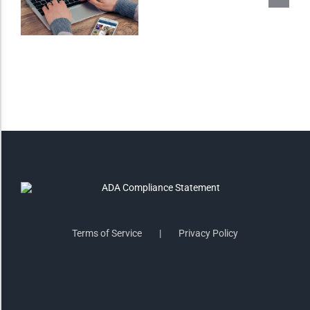
Saturate
Highlight Links
Remove Images
Big Mouse Cursor
Legible Font
Terms of Service
Privacy Policy
Dyslexia Friendly
Increase Font +
- Decrease Font