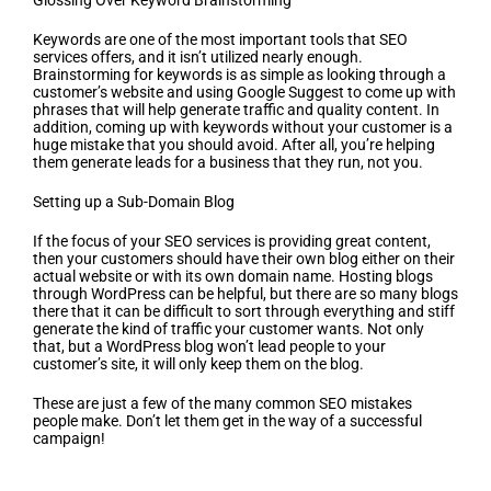
Glossing Over Keyword Brainstorming
Keywords are one of the most important tools that SEO
services offers, and it isn’t utilized nearly enough.
Brainstorming for keywords is as simple as looking through a
customer’s website and using Google Suggest to come up with
phrases that will help generate traffic and quality content. In
addition, coming up with keywords without your customer is a
huge mistake that you should avoid. After all, you’re helping
them generate leads for a business that they run, not you.
Setting up a Sub-Domain Blog
If the focus of your SEO services is providing great content,
then your customers should have their own blog either on their
actual website or with its own domain name. Hosting blogs
through WordPress can be helpful, but there are so many blogs
there that it can be difficult to sort through everything and stiff
generate the kind of traffic your customer wants. Not only
that, but a WordPress blog won’t lead people to your
customer’s site, it will only keep them on the blog.
These are just a few of the many common SEO mistakes
people make. Don’t let them get in the way of a successful
campaign!