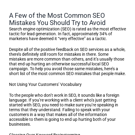
A Few of the Most Common SEO
Mistakes You Should Try to Avoid
Search engine optimization (SEO) is rated as the most effective
tactic for lead generation. In fact, approximately 34% of
marketers have deemed it “very effective” as a tactic.
Despite all of the positive feedback on SEO services as a whole,
there’s definitely still room for mistakes in there. Some
mistakes are more common than others, and it’s usually those
that end up hurting an otherwise successful local SEO
campaign. To help you avoid those same mistakes, here’s a
short list of the most common SEO mistakes that people make.
Not Using Your Customers’ Vocabulary
To the people who don’t work in SEO, it sounds like a foreign
language. If you’re working with a client who’s just getting
started with SEO, you need to make sure you’re speaking in
terms that they understand. Failing to speak with your
customers in a way that makes all of the information
accessible to them is going to end up hurting both of your
businesses.