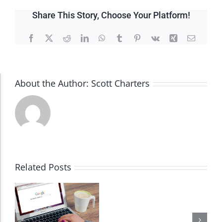
Share This Story, Choose Your Platform!
Facebook
X
Reddit
LinkedIn
WhatsApp
Tumblr
Pinterest
Vk
Xing
Email
About the Author:
Scott Charters
Accessibility Adjustments
Dark Contrast
High Contrast
Related Posts
Monochrome
Invert Colors