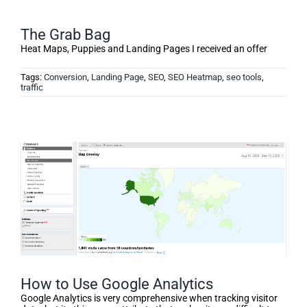
The Grab Bag
Heat Maps, Puppies and Landing Pages I received an offer
Tags:
Conversion
,
Landing Page
,
SEO
,
SEO Heatmap
,
seo tools
,
traffic
How to Use Google Analytics
Google Analytics is very comprehensive when tracking visitor