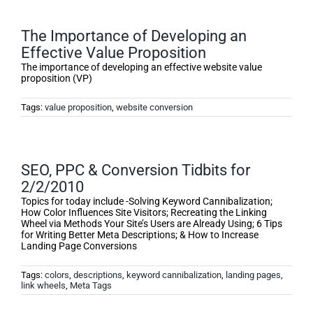
The Importance of Developing an
Effective Value Proposition
The importance of developing an effective website value
proposition (VP)
Tags:
value proposition
,
website conversion
SEO, PPC & Conversion Tidbits for
2/2/2010
Topics for today include -Solving Keyword Cannibalization;
How Color Influences Site Visitors; Recreating the Linking
Wheel via Methods Your Site’s Users are Already Using; 6 Tips
for Writing Better Meta Descriptions; & How to Increase
Landing Page Conversions
Tags:
colors
,
descriptions
,
keyword cannibalization
,
landing pages
,
link wheels
,
Meta Tags