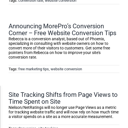
Tags:
conversion rate
,
website conversion
Announcing MorePro’s Conversion
Corner – Free Website Conversion Tips
Rebecca is a conversion analyst, based out of Phoenix,
specializing in consulting with website owners on how to
convert more of their visitors to customers. Get some free
pointers from Rebecca on how to improve your site's
conversion rate.
Tags:
free marketing tips
,
website conversion
Accessibility Adjustments
Site Tracking Shifts from Page Views to
Time Spent on Site
Nielson/NetRatings will no longer use Page Views as a metric
for tracking website traffic and will now rely on how much time
Dark Contrast
a visitor spends on a site as a more accurate measurement.