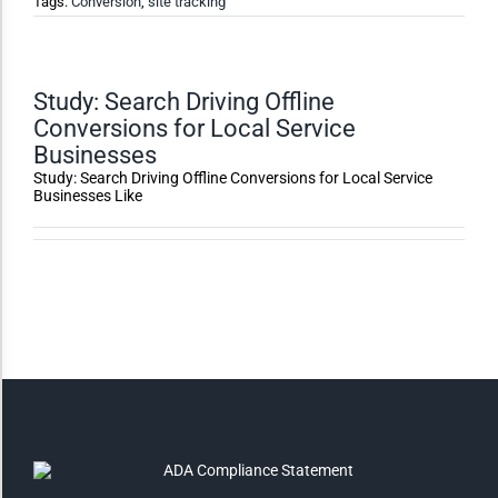
Tags:
Conversion
,
site tracking
High Contrast
Monochrome
Study: Search Driving Offline
Conversions for Local Service
Businesses
Invert Colors
Study: Search Driving Offline Conversions for Local Service
Businesses Like
Saturate
Highlight Links
Remove Images
Big Mouse Cursor