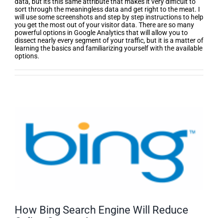
data, but its this same attribute that makes it very difficult to
sort through the meaningless data and get right to the meat. I
will use some screenshots and step by step instructions to help
you get the most out of your visitor data. There are so many
powerful options in Google Analytics that will allow you to
dissect nearly every segment of your traffic, but it is a matter of
learning the basics and familiarizing yourself with the available
options.
How Bing Search Engine Will Reduce