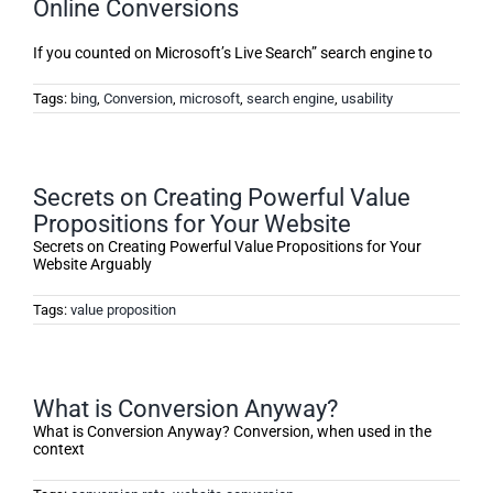
Online Conversions
If you counted on Microsoft’s Live Search” search engine to
Tags:
bing
,
Conversion
,
microsoft
,
search engine
,
usability
Secrets on Creating Powerful Value
Propositions for Your Website
Secrets on Creating Powerful Value Propositions for Your
Website Arguably
Tags:
value proposition
What is Conversion Anyway?
What is Conversion Anyway? Conversion, when used in the
context