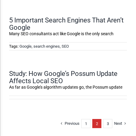
Accessibility Adjustments
5 Important Search Engines That Aren’t
Google
Dark Contrast
Many SEO consultants act like Google is the only search
High Contrast
Tags:
Google
,
search engines
,
SEO
Monochrome
Study: How Google’s Possum Update
Affects Local SEO
Invert Colors
As far as Google's algorithm updates go, the Possum update
Saturate
Previous
Next
1
2
3
Highlight Links