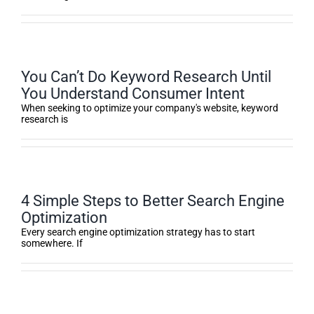
You Can’t Do Keyword Research Until
You Understand Consumer Intent
When seeking to optimize your company's website, keyword
research is
4 Simple Steps to Better Search Engine
Optimization
Every search engine optimization strategy has to start
somewhere. If