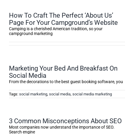
How To Craft The Perfect ‘About Us’
Page For Your Campground’s Website
Camping is a cherished American tradition, so your
campground marketing
Marketing Your Bed And Breakfast On
Social Media
From the decorations to the best guest booking software, you
Tags:
social marketing
,
social media
,
social media marketing
3 Common Misconceptions About SEO
Most companies now understand the importance of SEO.
Search engine