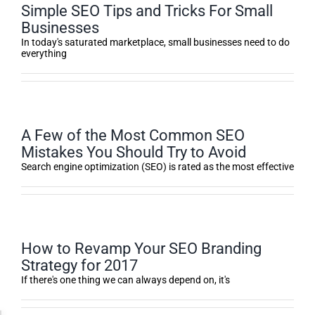
Simple SEO Tips and Tricks For Small
Businesses
In today's saturated marketplace, small businesses need to do
everything
A Few of the Most Common SEO
Mistakes You Should Try to Avoid
Search engine optimization (SEO) is rated as the most effective
How to Revamp Your SEO Branding
Strategy for 2017
If there's one thing we can always depend on, it's