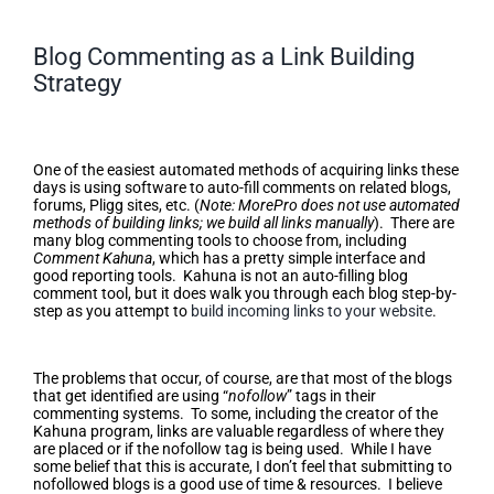
Blog Commenting as a Link Building
Strategy
Blog Commenting as a Link
Building Strategy
One of the easiest automated methods of acquiring links these
days is using software to auto-fill comments on related blogs,
forums, Pligg sites, etc. (
Note: MorePro does not use automated
methods of building links; we build all links manually
). There are
many blog commenting tools to choose from, including
Comment Kahuna
, which has a pretty simple interface and
good reporting tools. Kahuna is not an auto-filling blog
comment tool, but it does walk you through each blog step-by-
step as you attempt to
build incoming links to your website
.
“Nofollow”
The problems that occur, of course, are that most of the blogs
that get identified are using “
nofollow
” tags in their
commenting systems. To some, including the creator of the
Kahuna program, links are valuable regardless of where they
are placed or if the nofollow tag is being used. While I have
some belief that this is accurate, I don’t feel that submitting to
nofollowed blogs is a good use of time & resources. I believe