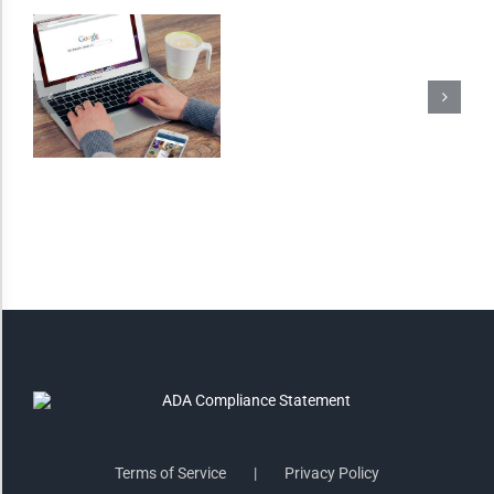
Monochrome
Invert Colors
Saturate
Highlight Links
Remove Images
Big Mouse Cursor
Legible Font
Terms of Service
Privacy Policy