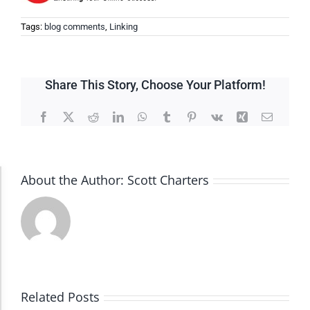
Tags:
blog comments
,
Linking
Share This Story, Choose Your Platform!
Facebook
X
Reddit
LinkedIn
WhatsApp
Tumblr
Pinterest
Vk
Xing
Email
About the Author:
Scott Charters
Accessibility Adjustments
Dark Contrast
High Contrast
Related Posts