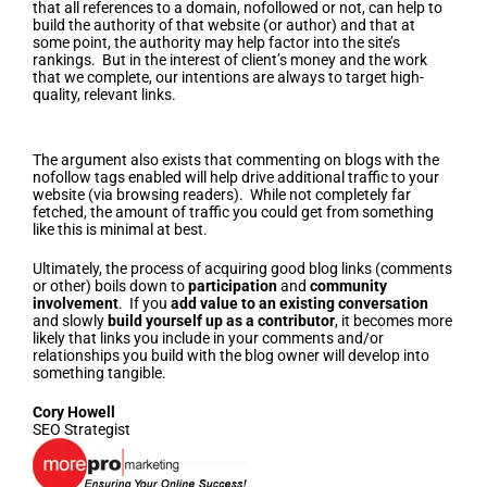
that all references to a domain, nofollowed or not, can help to
build the authority of that website (or author) and that at
some point, the authority may help factor into the site’s
rankings. But in the interest of client’s money and the work
that we complete, our intentions are always to target high-
quality, relevant links.
Driving Additional Traffic To Your Website
The argument also exists that commenting on blogs with the
nofollow tags enabled will help drive additional traffic to your
website (via browsing readers). While not completely far
fetched, the amount of traffic you could get from something
like this is minimal at best.
Ultimately, the process of acquiring good blog links (comments
or other) boils down to
participation
and
community
involvement
. If you
add value to an existing conversation
and slowly
build yourself up as a contributor
, it becomes more
likely that links you include in your comments and/or
relationships you build with the blog owner will develop into
something tangible.
Cory Howell
SEO Strategist