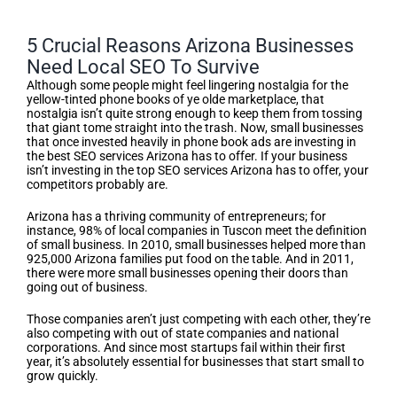
5 Crucial Reasons Arizona Businesses
Need Local SEO To Survive
Although some people might feel lingering nostalgia for the
yellow-tinted phone books of ye olde marketplace, that
nostalgia isn’t quite strong enough to keep them from tossing
that giant tome straight into the trash. Now, small businesses
that once invested heavily in phone book ads are investing in
the best SEO services Arizona has to offer. If your business
isn’t investing in the top SEO services Arizona has to offer, your
competitors probably are.
Arizona has a thriving community of entrepreneurs; for
instance, 98% of local companies in Tuscon meet the definition
of small business. In 2010, small businesses helped more than
925,000 Arizona families put food on the table. And in 2011,
there were more small businesses opening their doors than
going out of business.
Those companies aren’t just competing with each other, they’re
also competing with out of state companies and national
corporations. And since most startups fail within their first
year, it’s absolutely essential for businesses that start small to
grow quickly.