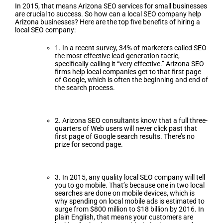
In 2015, that means Arizona SEO services for small businesses
are crucial to success. So how can a local SEO company help
Arizona businesses? Here are the top five benefits of hiring a
local SEO company:
1. In a recent survey, 34% of marketers called SEO
the most effective lead generation tactic,
specifically calling it “very effective.” Arizona SEO
firms help local companies get to that first page
of Google, which is often the beginning and end of
the search process.
2. Arizona SEO consultants know that a full three-
quarters of Web users will never click past that
first page of Google search results. There’s no
prize for second page.
3. In 2015, any quality local SEO company will tell
you to go mobile. That’s because one in two local
searches are done on mobile devices, which is
why spending on local mobile ads is estimated to
surge from $800 million to $18 billion by 2016. In
plain English, that means your customers are