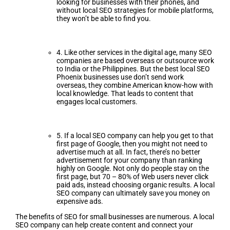
looking for businesses with their phones, and
without local SEO strategies for mobile platforms,
they won’t be able to find you.
4. Like other services in the digital age, many SEO
companies are based overseas or outsource work
to India or the Philippines. But the best local SEO
Phoenix businesses use don’t send work
overseas, they combine American know-how with
local knowledge. That leads to content that
engages local customers.
5. If a local SEO company can help you get to that
first page of Google, then you might not need to
advertise much at all. In fact, there’s no better
advertisement for your company than ranking
highly on Google. Not only do people stay on the
first page, but 70 – 80% of Web users never click
paid ads, instead choosing organic results. A local
SEO company can ultimately save you money on
expensive ads.
The benefits of SEO for small businesses are numerous. A local
SEO company can help create content and connect your