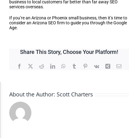
business to local customers far better than far away SEO
services overseas.
If you’re an Arizona or Phoenix small business, then it’s time to
consider an Arizona SEO firm to guide you through the Google
Age.
Share This Story, Choose Your Platform!
Facebook
X
Reddit
LinkedIn
WhatsApp
Tumblr
Pinterest
Vk
Xing
Email
Accessibility Adjustments
About the Author:
Scott Charters
Dark Contrast
High Contrast