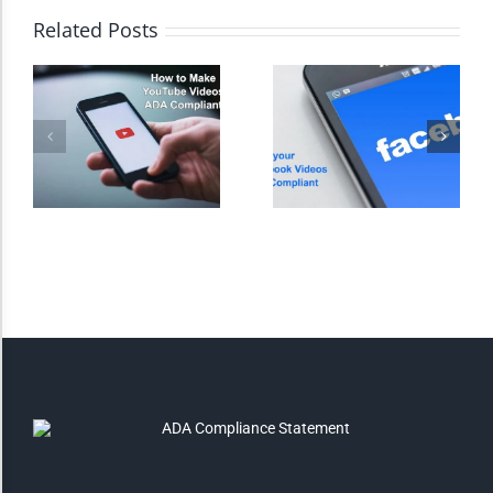
Related Posts
Monochrome
Invert Colors
Saturate
Highlight Links
Remove Images
Big Mouse Cursor
Legible Font